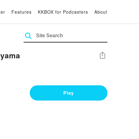
ter
Features
KKBOX for Podcasters
About
eyama
Share
Play