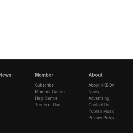
 News
Member
About
Subscribe
About KKBOX
Member Centre
News
Help Centre
Advertising
Terms of Use
Contact Us
Publish Music
Privacy Policy