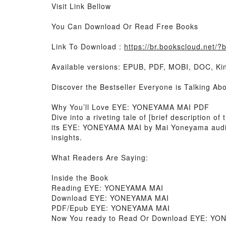
Visit Link Bellow
You Can Download Or Read Free Books
Link To Download :
https://br.bookscloud.net
Available versions: EPUB, PDF, MOBI, DOC, Kin
Discover the Bestseller Everyone is Talking
Why You’ll Love EYE: YONEYAMA MAI PDF
Dive into a riveting tale of [brief description
its EYE: YONEYAMA MAI by Mai Yoneyama aud
insights.
What Readers Are Saying:
Inside the Book
Reading EYE: YONEYAMA MAI
Download EYE: YONEYAMA MAI
PDF/Epub EYE: YONEYAMA MAI
Now You ready to Read Or Download EYE: Y