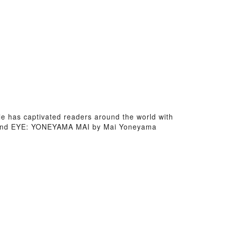
le has captivated readers around the world with
 and EYE: YONEYAMA MAI by Mai Yoneyama