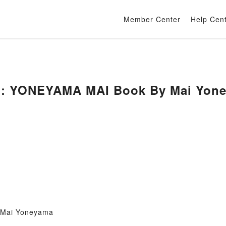
Member Center
Help Cen
E: YONEYAMA MAI Book By Mai Yon
 Mai Yoneyama