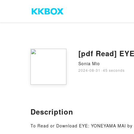
[pdf Read] EY
Sonia Mio
2024-08-31
·
45 seconds
Description
To Read or Download EYE: YONEYAMA MAI by