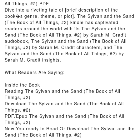
All Things, #2) PDF
Dive into a riveting tale of [brief description of the
book�s genre, theme, or plot]. The Sylvan and the Sand
(The Book of All Things, #2) kindle has captivated
readers around the world with its The Sylvan and the
Sand (The Book of All Things, #2) by Sarah M. Cradit
audiobook, The Sylvan and the Sand (The Book of All
Things, #2) by Sarah M. Cradit characters, and The
Sylvan and the Sand (The Book of All Things, #2) by
Sarah M. Cradit insights.
What Readers Are Saying:
Inside the Book
Reading The Sylvan and the Sand (The Book of All
Things, #2)
Download The Sylvan and the Sand (The Book of All
Things, #2)
PDF/Epub The Sylvan and the Sand (The Book of All
Things, #2)
Now You ready to Read Or Download The Sylvan and the
Sand (The Book of All Things, #2)