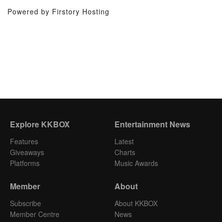
Powered by Firstory Hosting
Explore KKBOX
Entertainment News
Features
Latest
Giveaways
Charts
Platforms
Music Awards
Member
About
Subscribe
About KKBOX
Member Centre
News