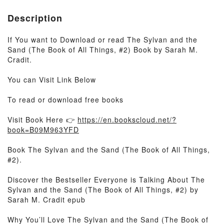
Description
If You want to Download or read The Sylvan and the
Sand (The Book of All Things, #2) Book by Sarah M.
Cradit.
You can Visit Link Below
To read or download free books
Visit Book Here 👉
https://en.bookscloud.net/?
book=B09M963YFD
Book The Sylvan and the Sand (The Book of All Things,
#2).
Discover the Bestseller Everyone is Talking About The
Sylvan and the Sand (The Book of All Things, #2) by
Sarah M. Cradit epub
Why You’ll Love The Sylvan and the Sand (The Book of