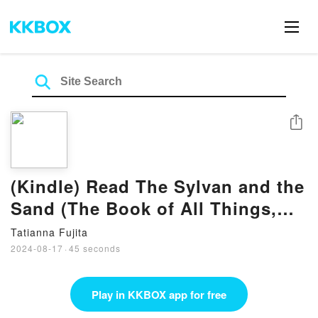
Share
(Kindle) Read The Sylvan and the
Sand (The Book of All Things,
#2) Book by Sarah M. Cradit
Tatianna Fujita
2024-08-17
·
45 seconds
Play in KKBOX app for free