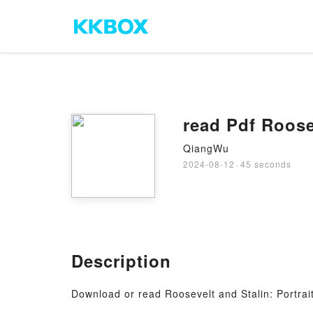
read Pdf Roose
QiangWu
2024-08-12
·
45 seconds
Description
Download or read Roosevelt and Stalin: Portrai