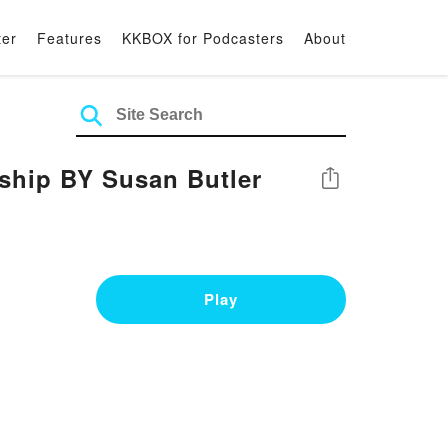
ter
Features
KKBOX for Podcasters
About
ership BY Susan Butler
Share
Play