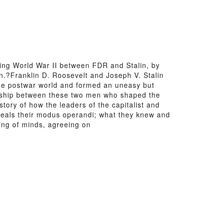
ing World War II between FDR and Stalin, by
n.?Franklin D. Roosevelt and Joseph V. Stalin
the postwar world and formed an uneasy but
ionship between these two men who shaped the
story of how the leaders of the capitalist and
eveals their modus operandi; what they knew and
ing of minds, agreeing on