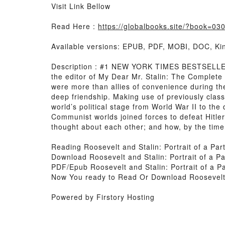
Visit Link Bellow
Read Here :
https://globalbooks.site/?book=0
Available versions: EPUB, PDF, MOBI, DOC, Kin
Description : #1 NEW YORK TIMES BESTSELLER, T
the editor of My Dear Mr. Stalin: The Complete
were more than allies of convenience during t
deep friendship. Making use of previously clas
world’s political stage from World War II to the
Communist worlds joined forces to defeat Hitle
thought about each other; and how, by the time
Reading Roosevelt and Stalin: Portrait of a Par
Download Roosevelt and Stalin: Portrait of a Pa
PDF/Epub Roosevelt and Stalin: Portrait of a P
Now You ready to Read Or Download Roosevelt a
Powered by Firstory Hosting