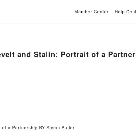
Member Center
Help Cen
velt and Stalin: Portrait of a Partn
t of a Partnership BY Susan Butler