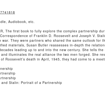
307741818
dle, Audiobook, etc.
he first book to fully explore the complex partnership dur
 Correspondence of Franklin D. Roosevelt and Joseph V. Stali
he war. They were partners who shared the same outlook for 
sified materials, Susan Butler reassesses in-depth the relat
 decades leading up to and into the new century. She tells the 
r and illuminates the real alliance the two men forged. She r
 of Roosevelt’s death in April, 1945, they had come to a meet
tnership
rtnership
artnership
nd Stalin: Portrait of a Partnership