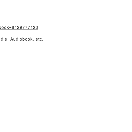
/?book=8429777423
dle, Audiobook, etc.