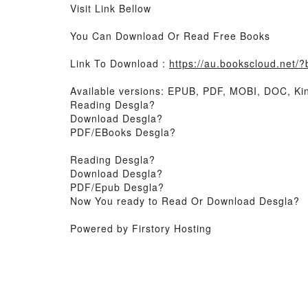
Visit Link Bellow
You Can Download Or Read Free Books
Link To Download :
https://au.bookscloud.net
Available versions: EPUB, PDF, MOBI, DOC, Kin
Reading Desgla?
Download Desgla?
PDF/EBooks Desgla?
Reading Desgla?
Download Desgla?
PDF/Epub Desgla?
Now You ready to Read Or Download Desgla?
Powered by Firstory Hosting