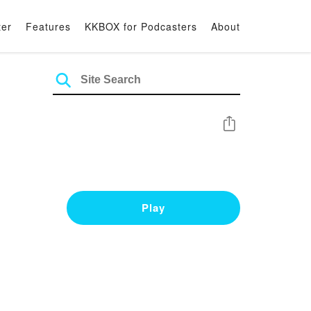
ter
Features
KKBOX for Podcasters
About
Share
Play