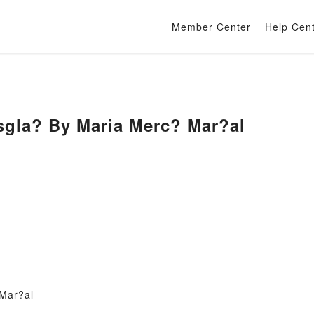
Member Center
Help Cen
sgla? By Maria Merc? Mar?al
Mar?al