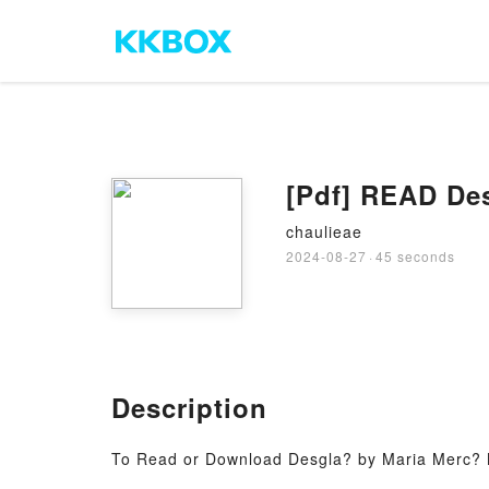
[Pdf] READ De
chaulieae
2024-08-27
·
45 seconds
Description
To Read or Download Desgla? by Maria Merc? 