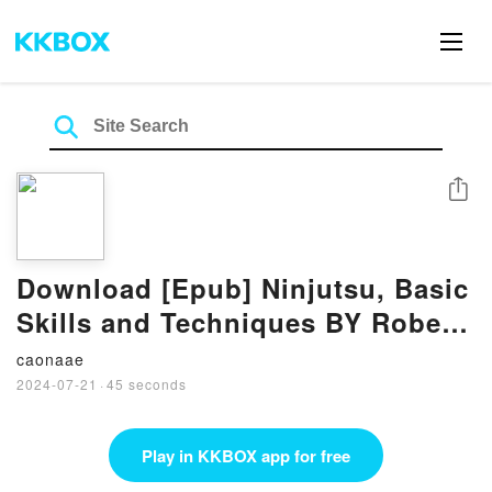
Share
Download [Epub] Ninjutsu, Basic
Skills and Techniques BY Robert
A. Bussey
caonaae
2024-07-21
·
45 seconds
Play in KKBOX app for free