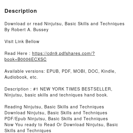
Description
Download or read Ninjutsu, Basic Skills and Techniques
By Robert A. Bussey
Visit Link Bellow
Read Here :
https://cdn9.pdfshares.com/?
book=B0006ECXSC
Available versions: EPUB, PDF, MOBI, DOC, Kindle,
Audiobook, etc.
Description : #1 NEW YORK TIMES BESTSELLER,
Ninjutsu, basic skills and techniques hand book.
Reading Ninjutsu, Basic Skills and Techniques
Download Ninjutsu, Basic Skills and Techniques
PDF/Epub Ninjutsu, Basic Skills and Techniques
Now You ready to Read Or Download Ninjutsu, Basic
Skills and Techniques