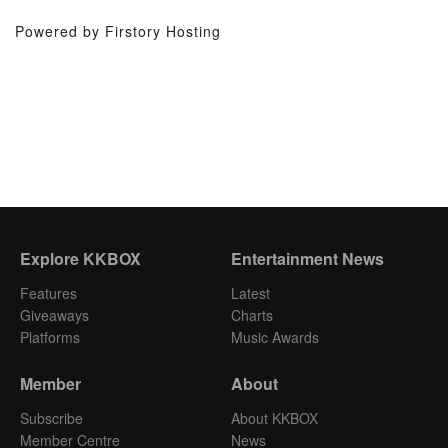
Powered by Firstory Hosting
Explore KKBOX
Entertainment News
Features
Latest
Giveaways
Charts
Platforms
Music Awards
Member
About
Subscribe
About KKBOX
Member Centre
News