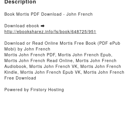
Description
Book Mortis PDF Download - John French
Download ebook ➡
http://ebooksharez.info/fs/book/648725/951
Download or Read Online Mortis Free Book (PDF ePub
Mobi) by John French
Mortis John French PDF, Mortis John French Epub,
Mortis John French Read Online, Mortis John French
Audiobook, Mortis John French VK, Mortis John French
Kindle, Mortis John French Epub VK, Mortis John French
Free Download
Powered by Firstory Hosting