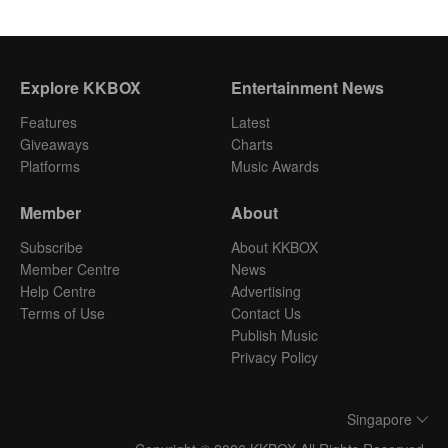
Explore KKBOX
Entertainment News
Features
Latest
Giveaways
Charts
Platforms
Music Awards
Member
About
Subscribe
About KKBOX
Member Centre
News
Help Centre
Advertising
Terms of Use
Contact Us
Publish Music
Privacy Policy
Singapore