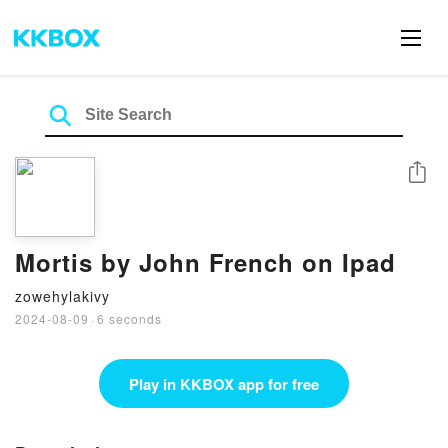
Share
Mortis by John French on Ipad
zowehylakivy
2024-08-09
·
6 seconds
Play in KKBOX app for free