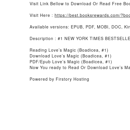
Visit Link Bellow to Download Or Read Free Bo
Visit Here :
https://best.booksrewards.com/?b
Available versions: EPUB, PDF, MOBI, DOC, Kin
Description : #1 NEW YORK TIMES BESTSELLER
Reading Love’s Magic (Boadicea, #1)
Download Love’s Magic (Boadicea, #1)
PDF/Epub Love’s Magic (Boadicea, #1)
Now You ready to Read Or Download Love’s Ma
Powered by Firstory Hosting