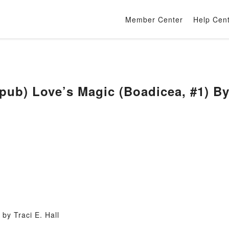
Member Center
Help Cen
) Love’s Magic (Boadicea, #1) By T
by Traci E. Hall