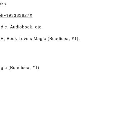
oks
ook=193383627X
dle, Audiobook, etc.
, Book Love’s Magic (Boadicea, #1).
gic (Boadicea, #1)