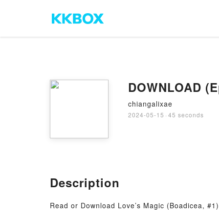
DOWNLOAD (Epub
chiangalixae
2024-05-15
·
45 seconds
Description
Read or Download Love’s Magic (Boadicea, #1) 