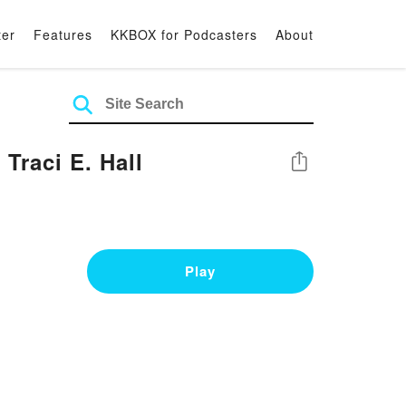
ter
Features
KKBOX for Podcasters
About
raci E. Hall
Share
Play