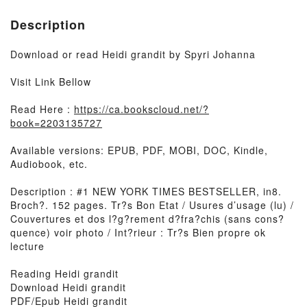
Description
Download or read Heidi grandit by Spyri Johanna
Visit Link Bellow
Read Here :
https://ca.bookscloud.net/?
book=2203135727
Available versions: EPUB, PDF, MOBI, DOC, Kindle,
Audiobook, etc.
Description : #1 NEW YORK TIMES BESTSELLER, in8.
Broch?. 152 pages. Tr?s Bon Etat / Usures d’usage (lu) /
Couvertures et dos l?g?rement d?fra?chis (sans cons?
quence) voir photo / Int?rieur : Tr?s Bien propre ok
lecture
Reading Heidi grandit
Download Heidi grandit
PDF/Epub Heidi grandit