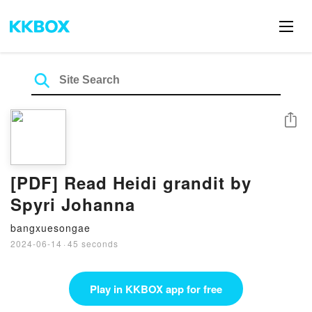
Share
[PDF] Read Heidi grandit by
Spyri Johanna
bangxuesongae
2024-06-14
·
45 seconds
Play in KKBOX app for free