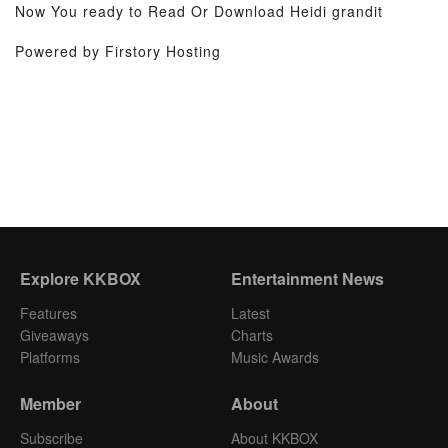
Now You ready to Read Or Download Heidi grandit
Powered by Firstory Hosting
Explore KKBOX
Entertainment News
Features
Latest
Giveaways
Charts
Platforms
Music Awards
Member
About
Subscribe
About KKBOX