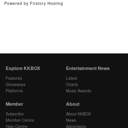
Powered by Firstory Hosting
Explore KKBOX
Entertainment News
Features
Latest
Giveaways
Charts
Platforms
Music Awards
Member
About
Subscribe
About KKBOX
Member Centre
News
Help Centre
Advertising