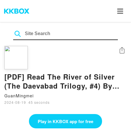
Share
[PDF] Read The River of Silver
(The Daevabad Trilogy, #4) By
S.A. Chakraborty
GuanMingmei
2024-08-19
·
45 seconds
Play in KKBOX app for free