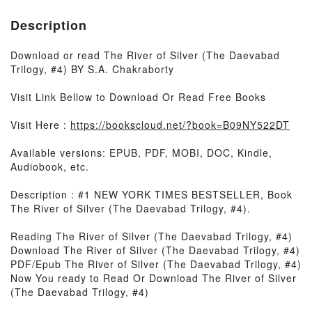
Description
Download or read The River of Silver (The Daevabad
Trilogy, #4) BY S.A. Chakraborty
Visit Link Bellow to Download Or Read Free Books
Visit Here :
https://bookscloud.net/?book=B09NY522DT
Available versions: EPUB, PDF, MOBI, DOC, Kindle,
Audiobook, etc.
Description : #1 NEW YORK TIMES BESTSELLER, Book
The River of Silver (The Daevabad Trilogy, #4).
Reading The River of Silver (The Daevabad Trilogy, #4)
Download The River of Silver (The Daevabad Trilogy, #4)
PDF/Epub The River of Silver (The Daevabad Trilogy, #4)
Now You ready to Read Or Download The River of Silver
(The Daevabad Trilogy, #4)