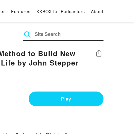
ter
Features
KKBOX for Podcasters
About
ethod to Build New
Share
g Life by John Stepper
Play