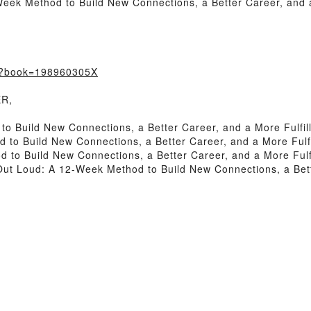
ek Method to Build New Connections, a Better Career, and a 
m/?book=198960305X
ER,
 Build New Connections, a Better Career, and a More Fulfill
o Build New Connections, a Better Career, and a More Fulfil
o Build New Connections, a Better Career, and a More Fulfil
 Loud: A 12-Week Method to Build New Connections, a Better