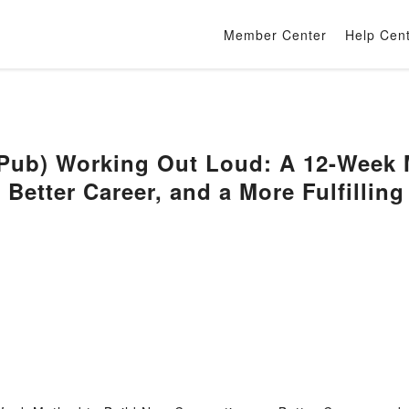
Member Center
Help Cen
b) Working Out Loud: A 12-Week M
 Better Career, and a More Fulfillin