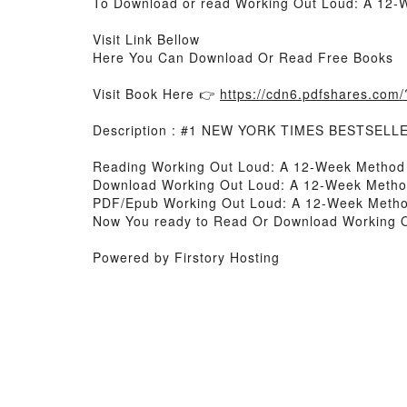
To Download or read Working Out Loud: A 12-We
Visit Link Bellow
Here You Can Download Or Read Free Books
Visit Book Here 👉
https://cdn6.pdfshares.co
Description : #1 NEW YORK TIMES BESTSELL
Reading Working Out Loud: A 12-Week Method to
Download Working Out Loud: A 12-Week Method t
PDF/Epub Working Out Loud: A 12-Week Method t
Now You ready to Read Or Download Working Out
Powered by Firstory Hosting