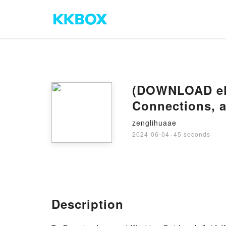
(DOWNLOAD ePu
Connections, a
zenglihuaae
2024-06-04
·
45 seconds
Description