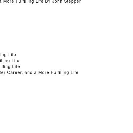
More Fulfilling Life BY John Stepper
ing Life
ling Life
ling Life
 Career, and a More Fulfilling Life