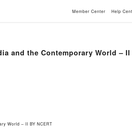
Member Center
Help Cen
dia and the Contemporary World – I
ary World – II BY NCERT