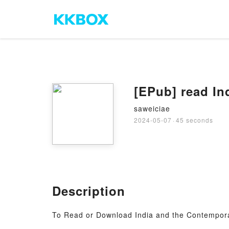
[EPub] read In
saweiciae
2024-05-07
·
45 seconds
Description
To Read or Download India and the Contempor