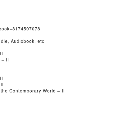
/?book=8174507078
dle, Audiobook, etc.
II
– II
II
II
the Contemporary World – II