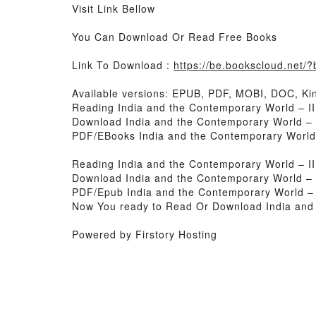
Visit Link Bellow
You Can Download Or Read Free Books
Link To Download :
https://be.bookscloud.net
Available versions: EPUB, PDF, MOBI, DOC, Kin
Reading India and the Contemporary World – II
Download India and the Contemporary World – 
PDF/EBooks India and the Contemporary World 
Reading India and the Contemporary World – II
Download India and the Contemporary World – 
PDF/Epub India and the Contemporary World – 
Now You ready to Read Or Download India and 
Powered by Firstory Hosting