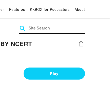
ter
Features
KKBOX for Podcasters
About
I BY NCERT
Share
Play