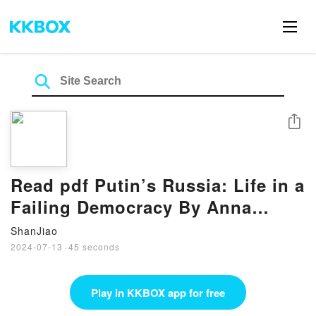
Share
Read pdf Putin’s Russia: Life in a
Failing Democracy By Anna
Politkovskaya
ShanJiao
2024-07-13
·
45 seconds
Play in KKBOX app for free