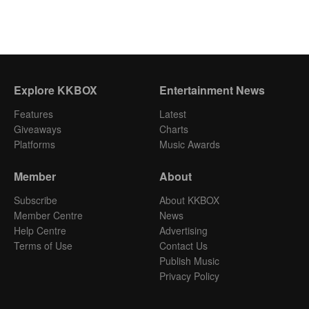
Explore KKBOX
Entertainment News
Features
Latest
Giveaways
Charts
Platforms
Music Awards
Member
About
Subscribe
About KKBOX
Member Centre
News
Help Centre
Advertising
Terms of Use
Contact Us
Publish Music
Privacy Policy