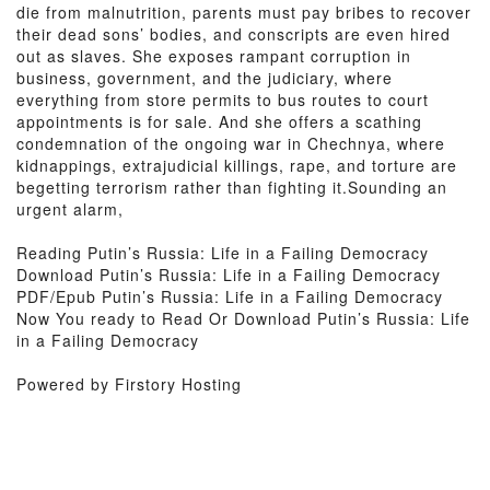
die from malnutrition, parents must pay bribes to recover
their dead sons’ bodies, and conscripts are even hired
out as slaves. She exposes rampant corruption in
business, government, and the judiciary, where
everything from store permits to bus routes to court
appointments is for sale. And she offers a scathing
condemnation of the ongoing war in Chechnya, where
kidnappings, extrajudicial killings, rape, and torture are
begetting terrorism rather than fighting it.Sounding an
urgent alarm,
Reading Putin’s Russia: Life in a Failing Democracy
Download Putin’s Russia: Life in a Failing Democracy
PDF/Epub Putin’s Russia: Life in a Failing Democracy
Now You ready to Read Or Download Putin’s Russia: Life
in a Failing Democracy
Powered by Firstory Hosting