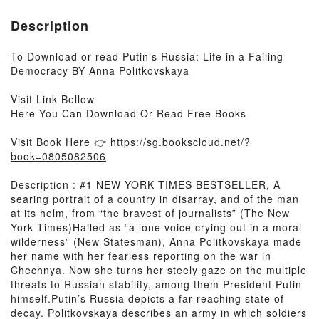
Description
To Download or read Putin’s Russia: Life in a Failing
Democracy BY Anna Politkovskaya
Visit Link Bellow
Here You Can Download Or Read Free Books
Visit Book Here 👉
https://sg.bookscloud.net/?
book=0805082506
Description : #1 NEW YORK TIMES BESTSELLER, A
searing portrait of a country in disarray, and of the man
at its helm, from “the bravest of journalists” (The New
York Times)Hailed as “a lone voice crying out in a moral
wilderness” (New Statesman), Anna Politkovskaya made
her name with her fearless reporting on the war in
Chechnya. Now she turns her steely gaze on the multiple
threats to Russian stability, among them President Putin
himself.Putin’s Russia depicts a far-reaching state of
decay. Politkovskaya describes an army in which soldiers