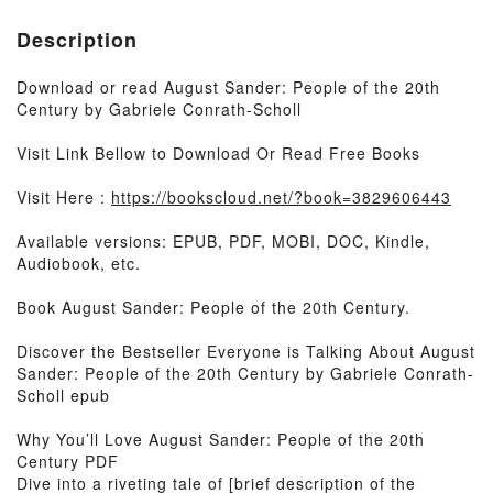
Description
Download or read August Sander: People of the 20th
Century by Gabriele Conrath-Scholl
Visit Link Bellow to Download Or Read Free Books
Visit Here :
https://bookscloud.net/?book=3829606443
Available versions: EPUB, PDF, MOBI, DOC, Kindle,
Audiobook, etc.
Book August Sander: People of the 20th Century.
Discover the Bestseller Everyone is Talking About August
Sander: People of the 20th Century by Gabriele Conrath-
Scholl epub
Why You’ll Love August Sander: People of the 20th
Century PDF
Dive into a riveting tale of [brief description of the