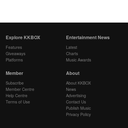
Explore KKBOX
Entertainment News
Features
Latest
Giveaways
Charts
Platforms
Music Awards
Member
About
Subscribe
About KKBOX
Member Centre
News
Help Centre
Advertising
Terms of Use
Contact Us
Publish Music
Privacy Policy