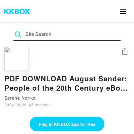
Share
PDF DOWNLOAD August Sander:
People of the 20th Century eBook
By Gabriele Conrath-Scholl
Serena Noriko
2024-06-26
·
45 seconds
Play in KKBOX app for free