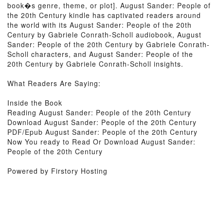
book�s genre, theme, or plot]. August Sander: People of
the 20th Century kindle has captivated readers around
the world with its August Sander: People of the 20th
Century by Gabriele Conrath-Scholl audiobook, August
Sander: People of the 20th Century by Gabriele Conrath-
Scholl characters, and August Sander: People of the
20th Century by Gabriele Conrath-Scholl insights.
What Readers Are Saying:
Inside the Book
Reading August Sander: People of the 20th Century
Download August Sander: People of the 20th Century
PDF/Epub August Sander: People of the 20th Century
Now You ready to Read Or Download August Sander:
People of the 20th Century
Powered by Firstory Hosting