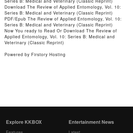
Series B: Medical and Veterinary (Classic Reprint)
Download The Review of Applied Entomology, Vol. 10:
Series B: Medical and Veterinary (Classic Reprint)
PDF/Epub The Review of Applied Entomology, Vol. 10:
Series B: Medical and Veterinary (Classic Reprint)
Now You ready to Read Or Download The Review of
Applied Entomology, Vol. 10: Series B: Medical and
Veterinary (Classic Reprint)
Powered by Firstory Hosting
Explore KKBOX
Entertainment News
Features
Latest