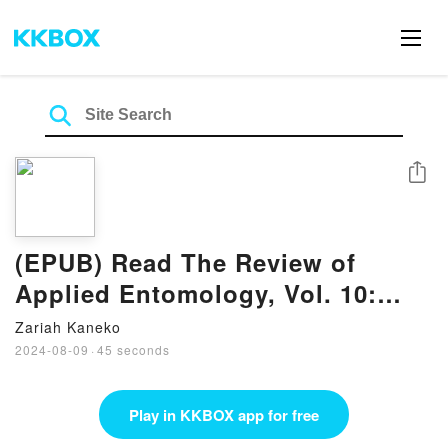
Share
(EPUB) Read The Review of
Applied Entomology, Vol. 10:
Series B: Medical and Veterinary
Zariah Kaneko
(Classic Reprint) Books by
2024-08-09
·
45 seconds
Imperial Bureau of Entomology
Play in KKBOX app for free