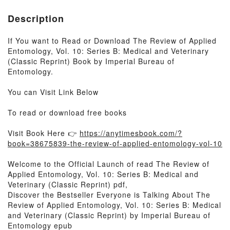
Description
If You want to Read or Download The Review of Applied
Entomology, Vol. 10: Series B: Medical and Veterinary
(Classic Reprint) Book by Imperial Bureau of
Entomology.
You can Visit Link Below
To read or download free books
Visit Book Here 👉
https://anytimesbook.com/?
book=38675839-the-review-of-applied-entomology-vol-10
Welcome to the Official Launch of read The Review of
Applied Entomology, Vol. 10: Series B: Medical and
Veterinary (Classic Reprint) pdf,
Discover the Bestseller Everyone is Talking About The
Review of Applied Entomology, Vol. 10: Series B: Medical
and Veterinary (Classic Reprint) by Imperial Bureau of
Entomology epub