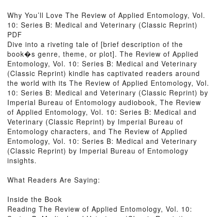
Why You’ll Love The Review of Applied Entomology, Vol.
10: Series B: Medical and Veterinary (Classic Reprint)
PDF
Dive into a riveting tale of [brief description of the
book�s genre, theme, or plot]. The Review of Applied
Entomology, Vol. 10: Series B: Medical and Veterinary
(Classic Reprint) kindle has captivated readers around
the world with its The Review of Applied Entomology, Vol.
10: Series B: Medical and Veterinary (Classic Reprint) by
Imperial Bureau of Entomology audiobook, The Review
of Applied Entomology, Vol. 10: Series B: Medical and
Veterinary (Classic Reprint) by Imperial Bureau of
Entomology characters, and The Review of Applied
Entomology, Vol. 10: Series B: Medical and Veterinary
(Classic Reprint) by Imperial Bureau of Entomology
insights.
What Readers Are Saying:
Inside the Book
Reading The Review of Applied Entomology, Vol. 10: