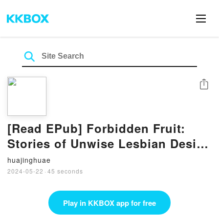
Share
[Read EPub] Forbidden Fruit:
Stories of Unwise Lesbian Desire
By Cheyenne Blue
huajinghuae
2024-05-22
·
45 seconds
Play in KKBOX app for free