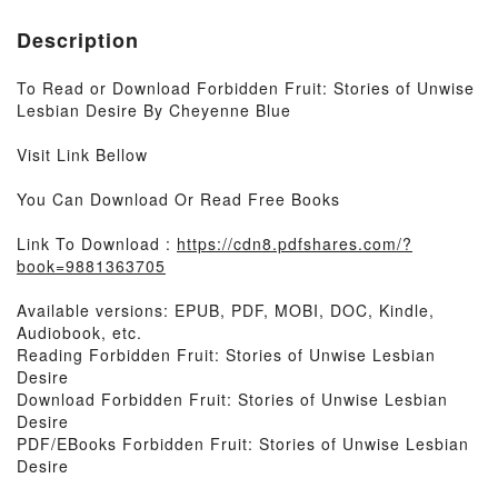
Description
To Read or Download Forbidden Fruit: Stories of Unwise
Lesbian Desire By Cheyenne Blue
Visit Link Bellow
You Can Download Or Read Free Books
Link To Download :
https://cdn8.pdfshares.com/?
book=9881363705
Available versions: EPUB, PDF, MOBI, DOC, Kindle,
Audiobook, etc.
Reading Forbidden Fruit: Stories of Unwise Lesbian
Desire
Download Forbidden Fruit: Stories of Unwise Lesbian
Desire
PDF/EBooks Forbidden Fruit: Stories of Unwise Lesbian
Desire