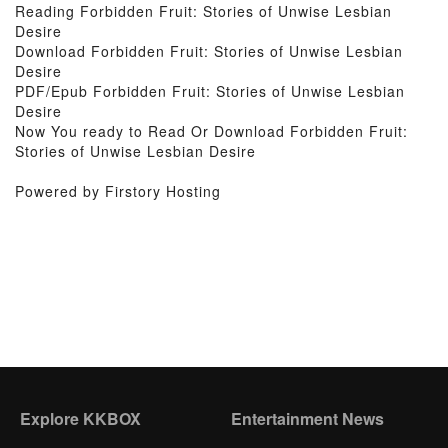
Reading Forbidden Fruit: Stories of Unwise Lesbian
Desire
Download Forbidden Fruit: Stories of Unwise Lesbian
Desire
PDF/Epub Forbidden Fruit: Stories of Unwise Lesbian
Desire
Now You ready to Read Or Download Forbidden Fruit:
Stories of Unwise Lesbian Desire
Powered by Firstory Hosting
Explore KKBOX
Entertainment News