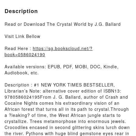
Description
Read or Download The Crystal World by J.G. Ballard
Visit Link Bellow
Read Here :
https://sg.bookscloud.net/?
book=0586024190
Available versions: EPUB, PDF, MOBI, DOC, Kindle,
Audiobook, etc.
Description : #1 NEW YORK TIMES BESTSELLER,
Librarian’s Note: alternative cover edition of ISBN13:
9780586024195From J. G. Ballard, author of Crash and
Cocaine Nights comes his extraordinary vision of an
African forest that turns all in its path to crystal.Through
a ?leaking? of time, the West African jungle starts to
crystallize. Trees metamorphose into enormous jewels.
Crocodiles encased in second glittering skins lurch down
the river. Pythons with huge blind gemstone eyes rear in