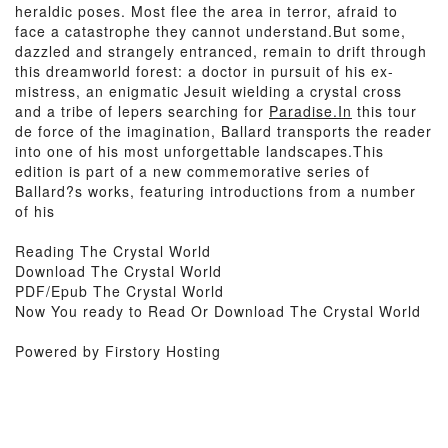
heraldic poses. Most flee the area in terror, afraid to
face a catastrophe they cannot understand.But some,
dazzled and strangely entranced, remain to drift through
this dreamworld forest: a doctor in pursuit of his ex-
mistress, an enigmatic Jesuit wielding a crystal cross
and a tribe of lepers searching for
Paradise.In
this tour
de force of the imagination, Ballard transports the reader
into one of his most unforgettable landscapes.This
edition is part of a new commemorative series of
Ballard?s works, featuring introductions from a number
of his
Reading The Crystal World
Download The Crystal World
PDF/Epub The Crystal World
Now You ready to Read Or Download The Crystal World
Powered by Firstory Hosting