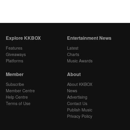
Explore KKBOX
Entertainment News
Features
Latest
Giveaways
Charts
Platforms
Music Awards
Member
About
Subscribe
About KKBOX
Member Centre
News
Help Centre
Advertising
Terms of Use
Contact Us
Publish Music
Privacy Policy