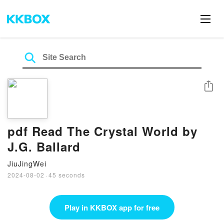
Share
pdf Read The Crystal World by
J.G. Ballard
JiuJingWei
2024-08-02
·
45 seconds
Play in KKBOX app for free