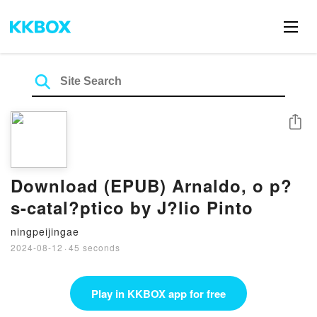
Share
Download (EPUB) Arnaldo, o p?
s-catal?ptico by J?lio Pinto
ningpeijingae
2024-08-12
·
45 seconds
Play in KKBOX app for free