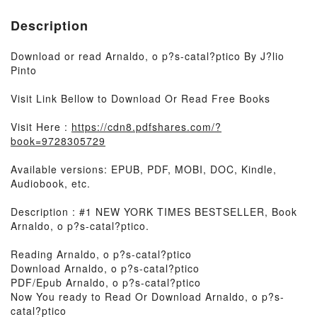
Description
Download or read Arnaldo, o p?s-catal?ptico By J?lio
Pinto
Visit Link Bellow to Download Or Read Free Books
Visit Here :
https://cdn8.pdfshares.com/?
book=9728305729
Available versions: EPUB, PDF, MOBI, DOC, Kindle,
Audiobook, etc.
Description : #1 NEW YORK TIMES BESTSELLER, Book
Arnaldo, o p?s-catal?ptico.
Reading Arnaldo, o p?s-catal?ptico
Download Arnaldo, o p?s-catal?ptico
PDF/Epub Arnaldo, o p?s-catal?ptico
Now You ready to Read Or Download Arnaldo, o p?s-
catal?ptico