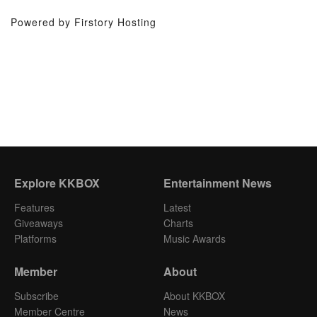
Powered by Firstory Hosting
Explore KKBOX
Entertainment News
Features
Latest
Giveaways
Charts
Platforms
Music Awards
Member
About
Subscribe
About KKBOX
Member Centre
News