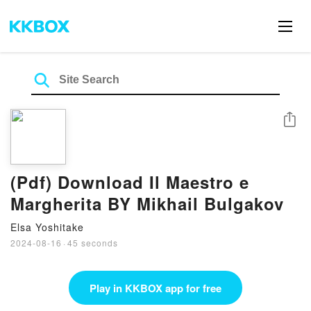
Share
(Pdf) Download Il Maestro e
Margherita BY Mikhail Bulgakov
Elsa Yoshitake
2024-08-16
·
45 seconds
Play in KKBOX app for free