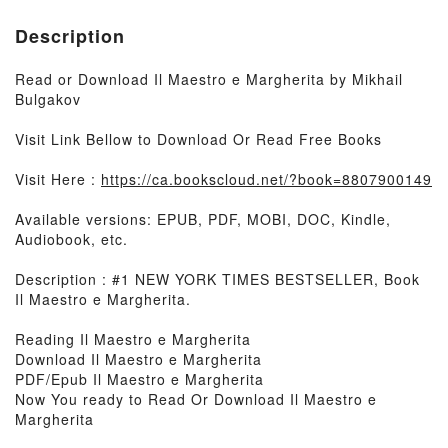
Description
Read or Download Il Maestro e Margherita by Mikhail
Bulgakov
Visit Link Bellow to Download Or Read Free Books
Visit Here :
https://ca.bookscloud.net/?book=8807900149
Available versions: EPUB, PDF, MOBI, DOC, Kindle,
Audiobook, etc.
Description : #1 NEW YORK TIMES BESTSELLER, Book
Il Maestro e Margherita.
Reading Il Maestro e Margherita
Download Il Maestro e Margherita
PDF/Epub Il Maestro e Margherita
Now You ready to Read Or Download Il Maestro e
Margherita