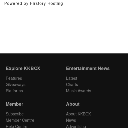
Powered by Firstory Hosting
Explore KKBOX
Entertainment News
Features
Latest
Giveaways
Charts
Platforms
Music Awards
Member
About
Subscribe
About KKBOX
Member Centre
News
Help Centre
Advertising