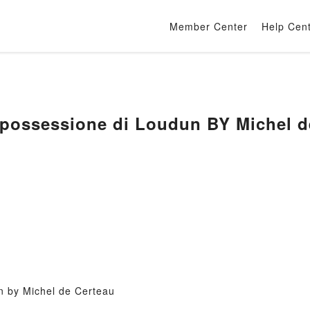
Member Center
Help Cen
 possessione di Loudun BY Michel d
n by Michel de Certeau