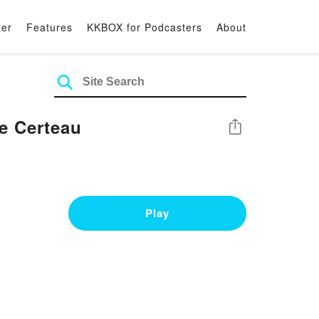
ter
Features
KKBOX for Podcasters
About
e Certeau
Share
Play