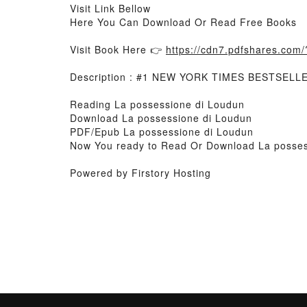
Visit Link Bellow
Here You Can Download Or Read Free Books
Visit Book Here 👉
https://cdn7.pdfshares.co
Description : #1 NEW YORK TIMES BESTSELL
Reading La possessione di Loudun
Download La possessione di Loudun
PDF/Epub La possessione di Loudun
Now You ready to Read Or Download La posses
Powered by Firstory Hosting