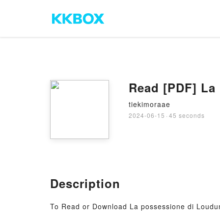
Read [PDF] La
tiekimoraae
2024-06-15
·
45 seconds
Description
To Read or Download La possessione di Loudu