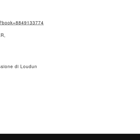
m/?book=8849133774
ER,
sione di Loudun