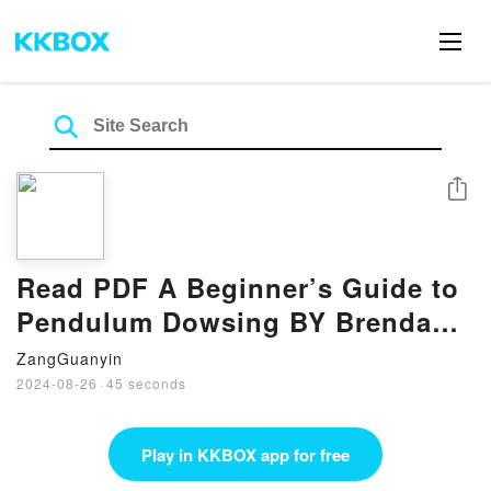
Share
Read PDF A Beginner’s Guide to
Pendulum Dowsing BY Brenda
Hunt
ZangGuanyin
2024-08-26
·
45 seconds
Play in KKBOX app for free