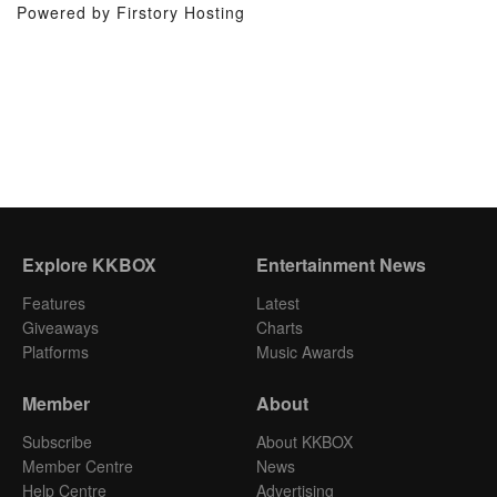
Powered by Firstory Hosting
Explore KKBOX
Entertainment News
Features
Latest
Giveaways
Charts
Platforms
Music Awards
Member
About
Subscribe
About KKBOX
Member Centre
News
Help Centre
Advertising