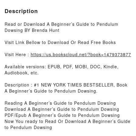
Description
Read or Download A Beginner’s Guide to Pendulum
Dowsing BY Brenda Hunt
Visit Link Bellow to Download Or Read Free Books
Visit Here :
https://us.bookscloud.net/?book=1479373877
Available versions: EPUB, PDF, MOBI, DOC, Kindle,
Audiobook, etc.
Description : #1 NEW YORK TIMES BESTSELLER, Book
A Beginner’s Guide to Pendulum Dowsing.
Reading A Beginner’s Guide to Pendulum Dowsing
Download A Beginner’s Guide to Pendulum Dowsing
PDF/Epub A Beginner’s Guide to Pendulum Dowsing
Now You ready to Read Or Download A Beginner’s Guide
to Pendulum Dowsing