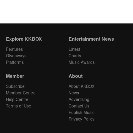
Explore KKBOX
Entertainment News
Features
Latest
Giveaways
Charts
Platforms
Music Awards
Member
About
Subscribe
About KKBOX
Member Centre
News
Help Centre
Advertising
Terms of Use
Contact Us
Publish Music
Privacy Policy