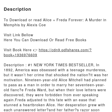
Description
To Download or read Alice + Freda Forever: A Murder in
Memphis by Alexis Coe
Visit Link Bellow
Here You Can Download Or Read Free Books
Visit Book Here 👉
https://cdn9.pdfshares.com/?
book=1936976609
Description : #1 NEW YORK TIMES BESTSELLER, In
1892, America was obsessed with a teenage murderess,
but it wasn’t her crime that shocked the nation?it was her
motivation. Nineteen-year-old Alice Mitchell had planned
to pass as a man in order to marry her seventeen-year-
old fianc?e Freda Ward, but when their love letters were
discovered, they were forbidden from ever speaking
again.Freda adjusted to this fate with an ease that
stunned a heartbroken Alice. Her desperation grew with
each unanswered letter?and her father?s razor soon