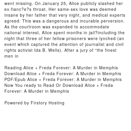
went missing. On January 25, Alice publicly slashed her
ex-fianc?e?s throat. Her same-sex love was deemed
insane by her father that very night, and medical experts
agreed: This was a dangerous and incurable perversion.
As the courtroom was expanded to accommodate
national interest, Alice spent months in jail?including the
night that three of her fellow prisoners were lynched (an
event which captured the attention of journalist and civil
rights activist Ida B. Wells). After a jury of “the finest
men in
Reading Alice + Freda Forever: A Murder in Memphis
Download Alice + Freda Forever: A Murder in Memphis
PDF/Epub Alice + Freda Forever: A Murder in Memphis
Now You ready to Read Or Download Alice + Freda
Forever: A Murder in Memphis
Powered by Firstory Hosting