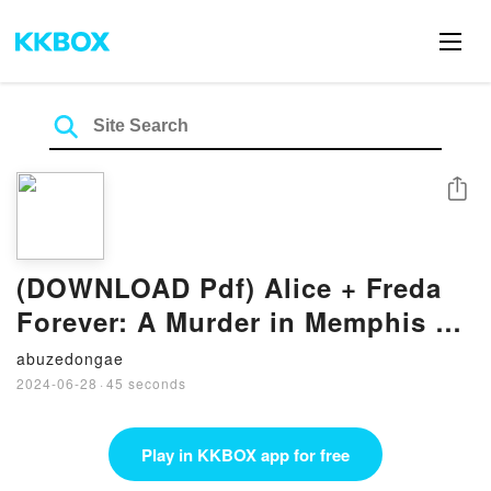
Share
(DOWNLOAD Pdf) Alice + Freda
Forever: A Murder in Memphis By
Alexis Coe
abuzedongae
2024-06-28
·
45 seconds
Play in KKBOX app for free