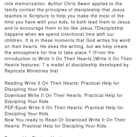
rote memorization. Author Chris Swain applies to the
family context the principles of discipleship that Jesus
teaches in Scripture to help you make the most of the
time you have with your kids, to both lead them to Jesus
and to encourage them to be like Jesus.?Discipleship
happens when we spend intentional time with our
children. It is in these moments that God writes his word
on their hearts. He does the writing, but we help create
the atmosphere for this to take place.? (From the
introduction to Write It On Their Hearts.)Write It On Their
Hearts features: ? a model of discipleship developed by
Replicate Ministries that
Reading Write It On Their Hearts: Practical Help for
Discipling Your Kids
Download Write It On Their Hearts: Practical Help for
Discipling Your Kids
PDF/Epub Write It On Their Hearts: Practical Help for
Discipling Your Kids
Now You ready to Read Or Download Write It On Their
Hearts: Practical Help for Discipling Your Kids