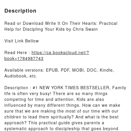
Description
Read or Download Write It On Their Hearts: Practical
Help for Discipling Your Kids by Chris Swain
Visit Link Bellow
Read Here :
https://ca.bookscloud.net/?
book=1784987743
Available versions: EPUB, PDF, MOBI, DOC, Kindle,
Audiobook, etc.
Description : #1 NEW YORK TIMES BESTSELLER, Family
life is often very busy! There are so many things
competing for time and attention. Kids are also
influenced by many different things. How can we make
sure that we are making the most of our time with our
children to lead them spiritually? And what is the best
approach? This practical guide gives parents a
systematic approach to discipleship that goes beyond