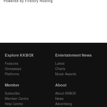
Powered by Firstory Hosting
Explore KKBOX
Entertainment News
Features
Latest
Giveaways
Charts
Platforms
Music Awards
Member
About
Subscribe
About KKBOX
Member Centre
News
Help Centre
Advertising