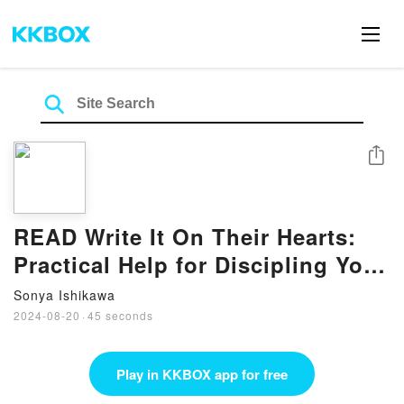
Share
READ Write It On Their Hearts:
Practical Help for Discipling Your
Kids by Chris Swain
Sonya Ishikawa
2024-08-20
·
45 seconds
Play in KKBOX app for free