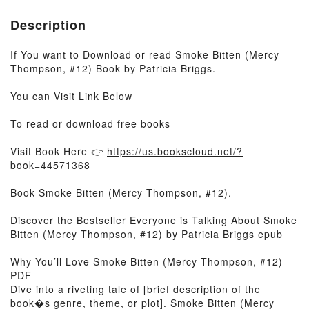
Description
If You want to Download or read Smoke Bitten (Mercy
Thompson, #12) Book by Patricia Briggs.
You can Visit Link Below
To read or download free books
Visit Book Here 👉
https://us.bookscloud.net/?
book=44571368
Book Smoke Bitten (Mercy Thompson, #12).
Discover the Bestseller Everyone is Talking About Smoke
Bitten (Mercy Thompson, #12) by Patricia Briggs epub
Why You’ll Love Smoke Bitten (Mercy Thompson, #12)
PDF
Dive into a riveting tale of [brief description of the
book�s genre, theme, or plot]. Smoke Bitten (Mercy