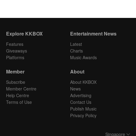
Explore KKBOX
Entertainment News
Features
Latest
Giveaways
Charts
Platforms
Music Awards
Member
About
Subscribe
About KKBOX
Member Centre
News
Help Centre
Advertising
Terms of Use
Contact Us
Publish Music
Privacy Policy
Singapore