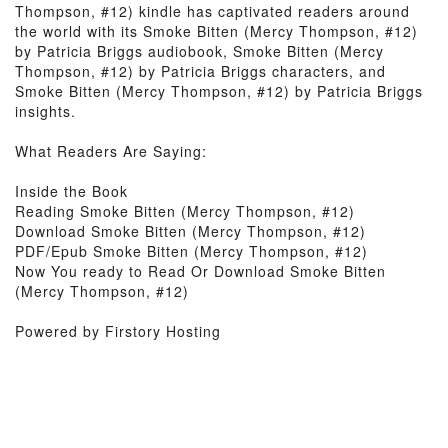
Thompson, #12) kindle has captivated readers around
the world with its Smoke Bitten (Mercy Thompson, #12)
by Patricia Briggs audiobook, Smoke Bitten (Mercy
Thompson, #12) by Patricia Briggs characters, and
Smoke Bitten (Mercy Thompson, #12) by Patricia Briggs
insights.
What Readers Are Saying:
Inside the Book
Reading Smoke Bitten (Mercy Thompson, #12)
Download Smoke Bitten (Mercy Thompson, #12)
PDF/Epub Smoke Bitten (Mercy Thompson, #12)
Now You ready to Read Or Download Smoke Bitten
(Mercy Thompson, #12)
Powered by Firstory Hosting