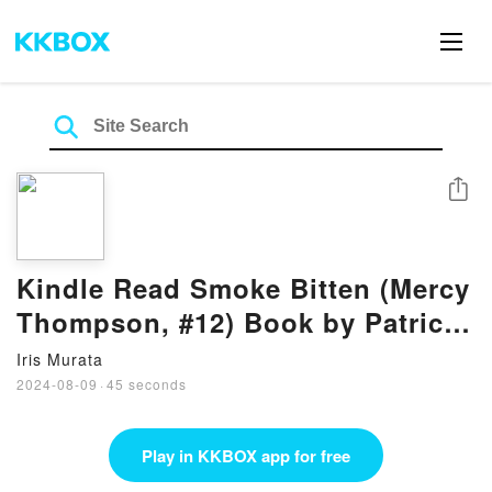
Share
Kindle Read Smoke Bitten (Mercy
Thompson, #12) Book by Patricia
Briggs
Iris Murata
2024-08-09
·
45 seconds
Play in KKBOX app for free