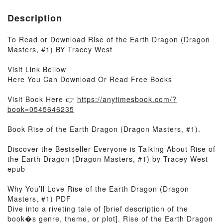
Description
To Read or Download Rise of the Earth Dragon (Dragon
Masters, #1) BY Tracey West
Visit Link Bellow
Here You Can Download Or Read Free Books
Visit Book Here 👉
https://anytimesbook.com/?
book=0545646235
Book Rise of the Earth Dragon (Dragon Masters, #1).
Discover the Bestseller Everyone is Talking About Rise of
the Earth Dragon (Dragon Masters, #1) by Tracey West
epub
Why You’ll Love Rise of the Earth Dragon (Dragon
Masters, #1) PDF
Dive into a riveting tale of [brief description of the
book�s genre, theme, or plot]. Rise of the Earth Dragon