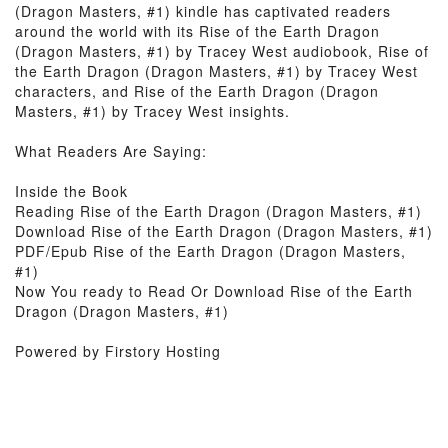
(Dragon Masters, #1) kindle has captivated readers
around the world with its Rise of the Earth Dragon
(Dragon Masters, #1) by Tracey West audiobook, Rise of
the Earth Dragon (Dragon Masters, #1) by Tracey West
characters, and Rise of the Earth Dragon (Dragon
Masters, #1) by Tracey West insights.
What Readers Are Saying:
Inside the Book
Reading Rise of the Earth Dragon (Dragon Masters, #1)
Download Rise of the Earth Dragon (Dragon Masters, #1)
PDF/Epub Rise of the Earth Dragon (Dragon Masters,
#1)
Now You ready to Read Or Download Rise of the Earth
Dragon (Dragon Masters, #1)
Powered by Firstory Hosting