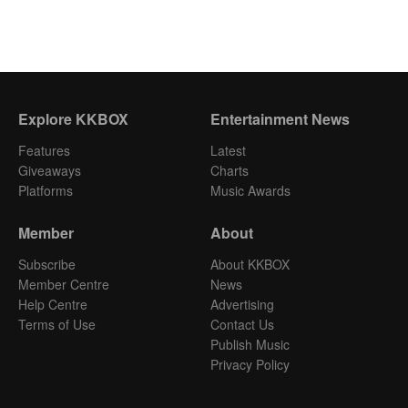
Explore KKBOX
Entertainment News
Features
Latest
Giveaways
Charts
Platforms
Music Awards
Member
About
Subscribe
About KKBOX
Member Centre
News
Help Centre
Advertising
Terms of Use
Contact Us
Publish Music
Privacy Policy