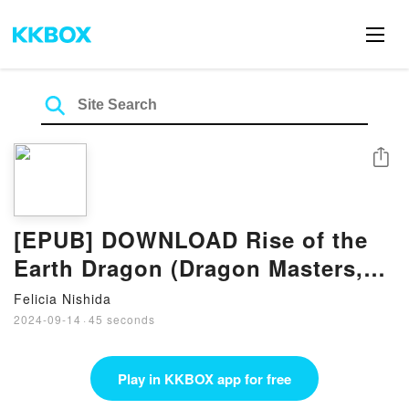
Share
[EPUB] DOWNLOAD Rise of the
Earth Dragon (Dragon Masters,
#1) Book by Tracey West
Felicia Nishida
2024-09-14
·
45 seconds
Play in KKBOX app for free