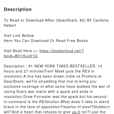
Description
To Read or Download #Rev (GearShark, #2) BY Cambria
Hebert
Visit Link Bellow
Here You Can Download Or Read Free Books
Visit Book Here 👉
https://bookscloud.net/?
book=B01I5JJV1Q
Description : #1 NEW YORK TIMES BESTSELLER, 10
hours and 27 minutesTrent Mask puts the REV in
revolution.A line has been drawn.Indie vs ProHere at
GearShark, we?re straddling that line to bring you
exclusive coverage of what some have dubbed the war of
racing.Every war starts with a spark and ends in
revolution.Drew Forrester was the spark,but his second-
in-command is the REVolution.What does it take to stand
brave in the face of opposition?resolve of steel?Stubborn
will?And a heart that refuses to give
up.It
isn?t just the