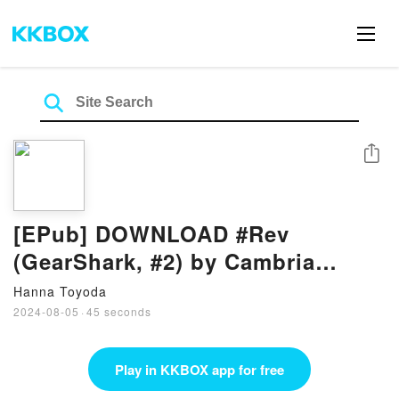
Share
[EPub] DOWNLOAD #Rev
(GearShark, #2) by Cambria
Hebert
Hanna Toyoda
2024-08-05
·
45 seconds
Play in KKBOX app for free