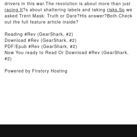
drivers in this war.The revolution is about more than just
racing.It
?s about shattering labels and taking
risks.So
we
asked Trent Mask: Truth or Dare?His answer?Both.Check
out the full feature article inside?
Reading #Rev (GearShark, #2)
Download #Rev (GearShark, #2)
PDF/Epub #Rev (GearShark, #2)
Now You ready to Read Or Download #Rev (GearShark,
#2)
Powered by Firstory Hosting