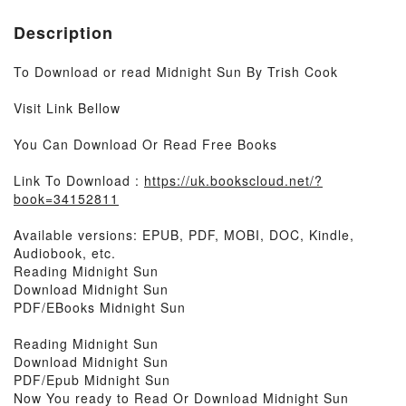
Description
To Download or read Midnight Sun By Trish Cook
Visit Link Bellow
You Can Download Or Read Free Books
Link To Download :
https://uk.bookscloud.net/?
book=34152811
Available versions: EPUB, PDF, MOBI, DOC, Kindle,
Audiobook, etc.
Reading Midnight Sun
Download Midnight Sun
PDF/EBooks Midnight Sun
Reading Midnight Sun
Download Midnight Sun
PDF/Epub Midnight Sun
Now You ready to Read Or Download Midnight Sun