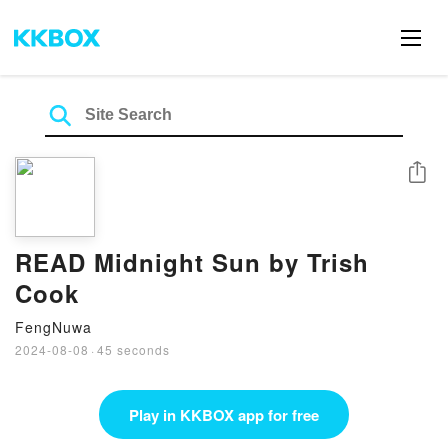
Share
READ Midnight Sun by Trish
Cook
FengNuwa
2024-08-08
·
45 seconds
Play in KKBOX app for free