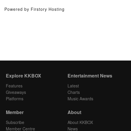
Powered by Firstory Hosting
Explore KKBOX
Entertainment News
Features
Latest
Giveaways
Charts
Platforms
Music Awards
Member
About
Subscribe
About KKBOX
Member Centre
News