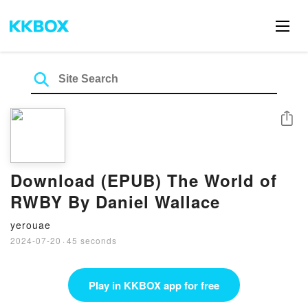
Share
Download (EPUB) The World of
RWBY By Daniel Wallace
yerouae
2024-07-20
·
45 seconds
Play in KKBOX app for free