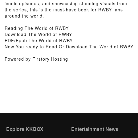
iconic episodes, and showcasing stunning visuals from
the series, this is the must-have book for RWBY fans
around the world.
Reading The World of RWBY
Download The World of RWBY
PDF/Epub The World of RWBY
Now You ready to Read Or Download The World of RWBY
Powered by Firstory Hosting
Explore KKBOX
Entertainment News