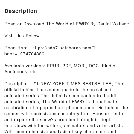
Description
Read or Download The World of RWBY By Daniel Wallace
Visit Link Bellow
Read Here :
https://cdn7.pdfshares.com/?
book=1974704386
Available versions: EPUB, PDF, MOBI, DOC, Kindle,
Audiobook, etc.
Description : #1 NEW YORK TIMES BESTSELLER, The
official behind-the-scenes guide to the acclaimed
animated series.The definitive companion to the hit
animated series, The World of RWBY is the ultimate
celebration of a pop-culture phenomenon. Go behind the
scenes with exclusive commentary from Rooster Teeth
and explore the show?s creation through in-depth
interviews with the writers, animators and voice artists.
With comprehensive analysis of key characters and