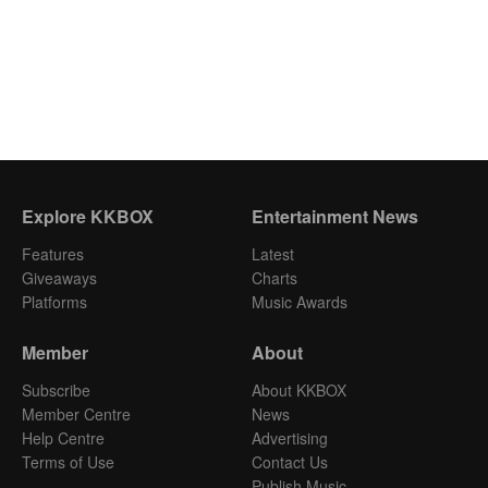
Explore KKBOX
Entertainment News
Features
Latest
Giveaways
Charts
Platforms
Music Awards
Member
About
Subscribe
About KKBOX
Member Centre
News
Help Centre
Advertising
Terms of Use
Contact Us
Publish Music