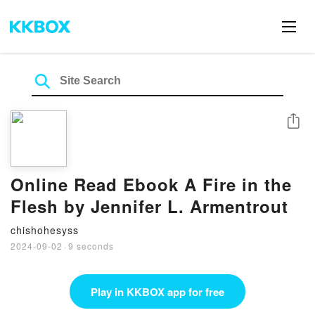
Share
Online Read Ebook A Fire in the
Flesh by Jennifer L. Armentrout
chishohesyss
2024-09-02
·
9 seconds
Play in KKBOX app for free