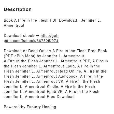
Description
Book A Fire in the Flesh PDF Download - Jennifer L.
Armentrout
Download ebook ➡
http://get-
pdfs.com/fs/book/667325/974
Download or Read Online A Fire in the Flesh Free Book
(PDF ePub Mobi) by Jennifer L. Armentrout
A Fire in the Flesh Jennifer L. Armentrout PDF, A Fire in
the Flesh Jennifer L. Armentrout Epub, A Fire in the
Flesh Jennifer L. Armentrout Read Online, A Fire in the
Flesh Jennifer L. Armentrout Audiobook, A Fire in the
Flesh Jennifer L. Armentrout VK, A Fire in the Flesh
Jennifer L. Armentrout Kindle, A Fire in the Flesh
Jennifer L. Armentrout Epub VK, A Fire in the Flesh
Jennifer L. Armentrout Free Download
Powered by Firstory Hosting