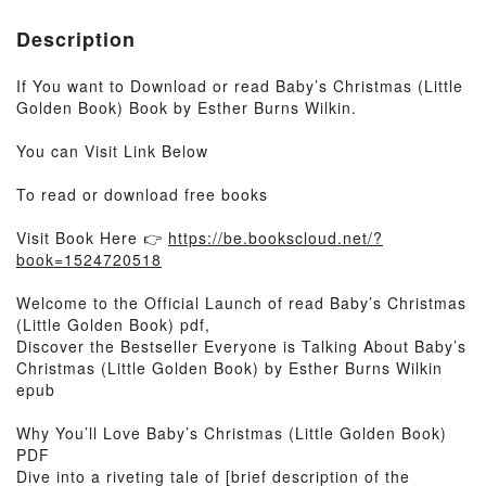
Description
If You want to Download or read Baby’s Christmas (Little
Golden Book) Book by Esther Burns Wilkin.
You can Visit Link Below
To read or download free books
Visit Book Here 👉
https://be.bookscloud.net/?
book=1524720518
Welcome to the Official Launch of read Baby’s Christmas
(Little Golden Book) pdf,
Discover the Bestseller Everyone is Talking About Baby’s
Christmas (Little Golden Book) by Esther Burns Wilkin
epub
Why You’ll Love Baby’s Christmas (Little Golden Book)
PDF
Dive into a riveting tale of [brief description of the