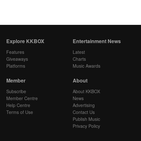
Explore KKBOX
Entertainment News
Features
Latest
Giveaways
Charts
Platforms
Music Awards
Member
About
Subscribe
About KKBOX
Member Centre
News
Help Centre
Advertising
Terms of Use
Contact Us
Publish Music
Privacy Policy