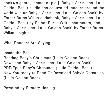
book�s genre, theme, or plot]. Baby’s Christmas (Little
Golden Book) kindle has captivated readers around the
world with its Baby’s Christmas (Little Golden Book) by
Esther Burns Wilkin audiobook, Baby’s Christmas (Little
Golden Book) by Esther Burns Wilkin characters, and
Baby’s Christmas (Little Golden Book) by Esther Burns
Wilkin insights.
What Readers Are Saying:
Inside the Book
Reading Baby’s Christmas (Little Golden Book)
Download Baby’s Christmas (Little Golden Book)
PDF/Epub Baby’s Christmas (Little Golden Book)
Now You ready to Read Or Download Baby’s Christmas
(Little Golden Book)
Powered by Firstory Hosting