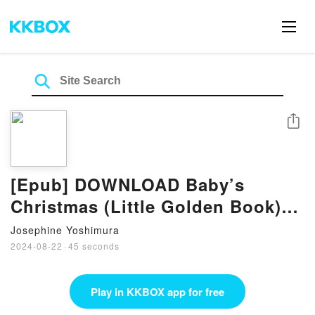
Share
[Epub] DOWNLOAD Baby’s
Christmas (Little Golden Book)
eBook by Esther Burns Wilkin
Josephine Yoshimura
2024-08-22
·
45 seconds
Play in KKBOX app for free