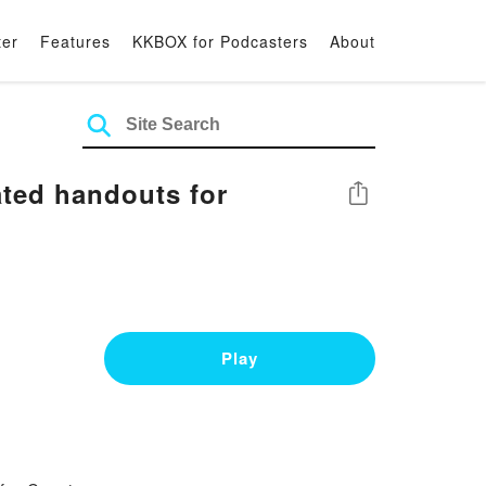
ter
Features
KKBOX for Podcasters
About
ted handouts for
Share
Play