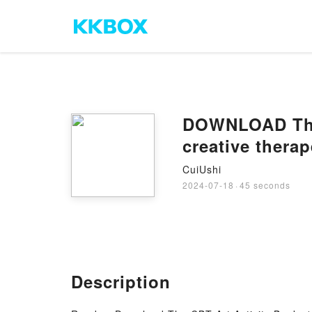
DOWNLOAD The C
creative thera
CuiUshi
2024-07-18
·
45 seconds
Description