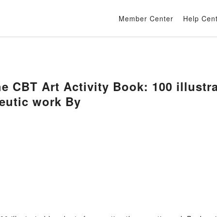
Member Center
Help Cen
BT Art Activity Book: 100 illustra
peutic work By