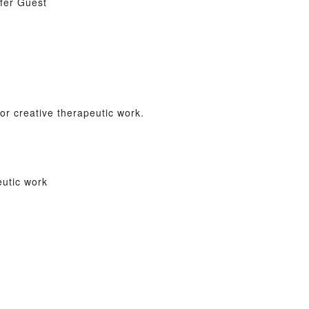
ifer Guest
r creative therapeutic work.
eutic work