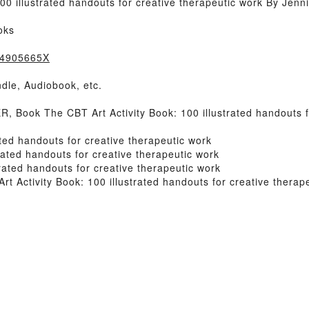
0 illustrated handouts for creative therapeutic work By Jenn
oks
184905665X
dle, Audiobook, etc.
ook The CBT Art Activity Book: 100 illustrated handouts fo
ted handouts for creative therapeutic work
rated handouts for creative therapeutic work
rated handouts for creative therapeutic work
Activity Book: 100 illustrated handouts for creative therap