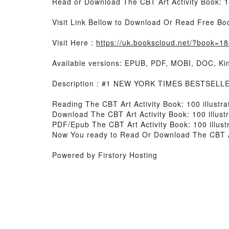
Read or Download The CBT Art Activity Book: 10
Visit Link Bellow to Download Or Read Free Bo
Visit Here :
https://uk.bookscloud.net/?book=
Available versions: EPUB, PDF, MOBI, DOC, Kin
Description : #1 NEW YORK TIMES BESTSELLER, B
Reading The CBT Art Activity Book: 100 illustra
Download The CBT Art Activity Book: 100 illust
PDF/Epub The CBT Art Activity Book: 100 illust
Now You ready to Read Or Download The CBT Art 
Powered by Firstory Hosting