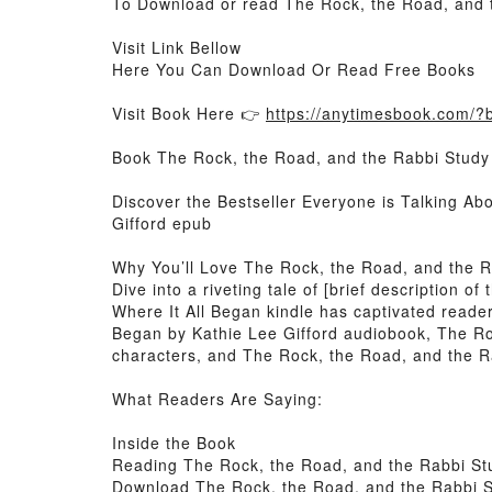
To Download or read The Rock, the Road, and t
Visit Link Bellow
Here You Can Download Or Read Free Books
Visit Book Here 👉
https://anytimesbook.com/
Book The Rock, the Road, and the Rabbi Study
Discover the Bestseller Everyone is Talking A
Gifford epub
Why You’ll Love The Rock, the Road, and the 
Dive into a riveting tale of [brief description
Where It All Began kindle has captivated reade
Began by Kathie Lee Gifford audiobook, The Ro
characters, and The Rock, the Road, and the Ra
What Readers Are Saying:
Inside the Book
Reading The Rock, the Road, and the Rabbi St
Download The Rock, the Road, and the Rabbi S