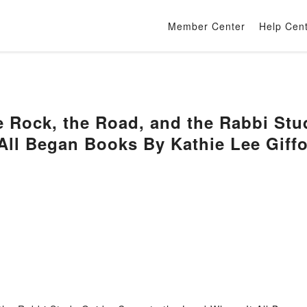
Member Center
Help Cen
 Rock, the Road, and the Rabbi Stu
All Began Books By Kathie Lee Giff