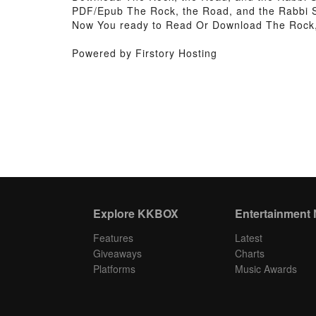
PDF/Epub The Rock, the Road, and the Rabbi S
Now You ready to Read Or Download The Rock, 
Powered by Firstory Hosting
Explore KKBOX
Entertainment
Features
Latest
Giveaways
Charts
Platforms
Music Awards