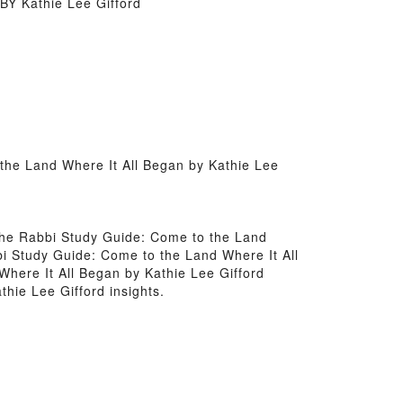
BY Kathie Lee Gifford
the Land Where It All Began by Kathie Lee
d the Rabbi Study Guide: Come to the Land
bi Study Guide: Come to the Land Where It All
here It All Began by Kathie Lee Gifford
hie Lee Gifford insights.