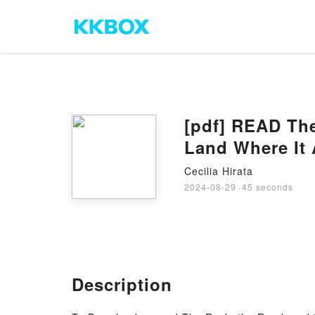
[pdf] READ The
Land Where It 
Cecilia Hirata
2024-08-29
·
45 seconds
Description