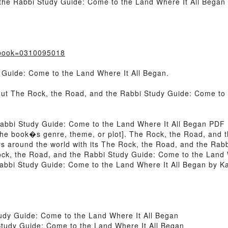
he Rabbi Study Guide: Come to the Land Where It All Began 
?book=0310095018
 Guide: Come to the Land Where It All Began.
bout The Rock, the Road, and the Rabbi Study Guide: Come to 
Rabbi Study Guide: Come to the Land Where It All Began PDF
 of the book�s genre, theme, or plot]. The Rock, the Road, an
rs around the world with its The Rock, the Road, and the Rab
ck, the Road, and the Rabbi Study Guide: Come to the Land W
bbi Study Guide: Come to the Land Where It All Began by Kat
udy Guide: Come to the Land Where It All Began
tudy Guide: Come to the Land Where It All Began