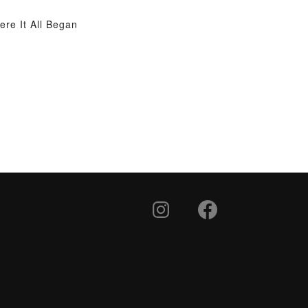
re It All Began