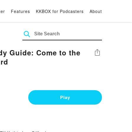
ter
Features
KKBOX for Podcasters
About
dy Guide: Come to the
Share
ord
Play