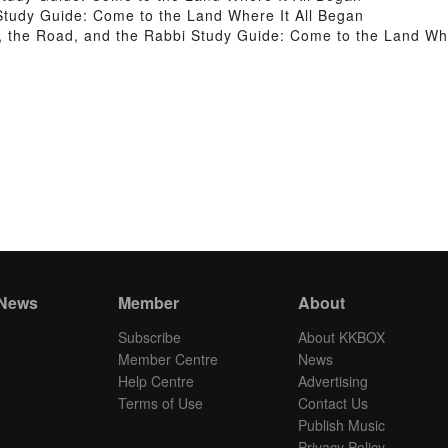
tudy Guide: Come to the Land Where It All Began
the Road, and the Rabbi Study Guide: Come to the Land Whe
 News
Member
About
Subscribe
About KKBOX
Member Centre
News
Help Centre
Advertising
Terms of Use
Contact Us
Publish Music
Privacy Policy