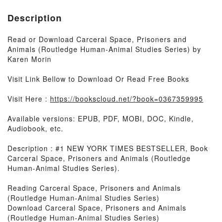
Description
Read or Download Carceral Space, Prisoners and
Animals (Routledge Human-Animal Studies Series) by
Karen Morin
Visit Link Bellow to Download Or Read Free Books
Visit Here :
https://bookscloud.net/?book=0367359995
Available versions: EPUB, PDF, MOBI, DOC, Kindle,
Audiobook, etc.
Description : #1 NEW YORK TIMES BESTSELLER, Book
Carceral Space, Prisoners and Animals (Routledge
Human-Animal Studies Series).
Reading Carceral Space, Prisoners and Animals
(Routledge Human-Animal Studies Series)
Download Carceral Space, Prisoners and Animals
(Routledge Human-Animal Studies Series)