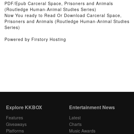
PDF/Epub Carceral Space, Prisoners and Animals
(Routledge Human-Animal Studies Series)
Now You ready to Read Or Download Carceral Space,
Prisoners and Animals (Routledge Human-Animal Studies
Series)
Powered by Firstory Hosting
Explore KKBOX
Entertainment News
Features
Latest
Giveaways
Charts
Platforms
Music Awards