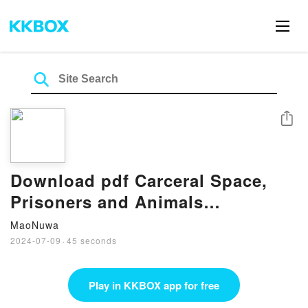
Share
Download pdf Carceral Space,
Prisoners and Animals
(Routledge Human-Animal
MaoNuwa
Studies Series) BY Karen Morin
2024-07-09
·
45 seconds
Play in KKBOX app for free