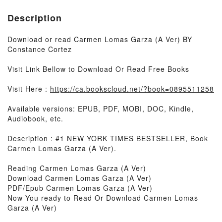
Description
Download or read Carmen Lomas Garza (A Ver) BY
Constance Cortez
Visit Link Bellow to Download Or Read Free Books
Visit Here :
https://ca.bookscloud.net/?book=0895511258
Available versions: EPUB, PDF, MOBI, DOC, Kindle,
Audiobook, etc.
Description : #1 NEW YORK TIMES BESTSELLER, Book
Carmen Lomas Garza (A Ver).
Reading Carmen Lomas Garza (A Ver)
Download Carmen Lomas Garza (A Ver)
PDF/Epub Carmen Lomas Garza (A Ver)
Now You ready to Read Or Download Carmen Lomas
Garza (A Ver)