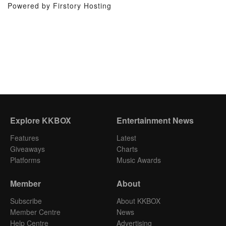
Powered by Firstory Hosting
Explore KKBOX
Entertainment News
Features
Latest
Giveaways
Charts
Platforms
Music Awards
Member
About
Subscribe
About KKBOX
Member Centre
News
Help Centre
Advertising