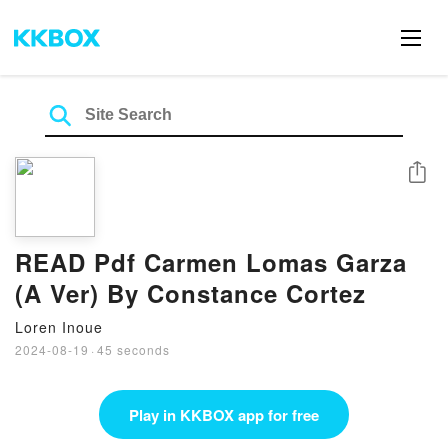
Share
READ Pdf Carmen Lomas Garza
(A Ver) By Constance Cortez
Loren Inoue
2024-08-19
·
45 seconds
Play in KKBOX app for free