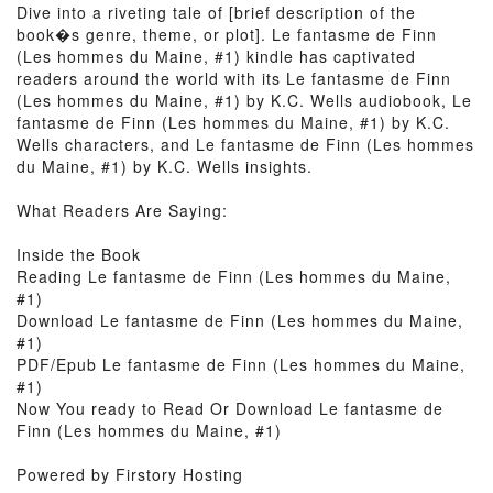
Dive into a riveting tale of [brief description of the
book�s genre, theme, or plot]. Le fantasme de Finn
(Les hommes du Maine, #1) kindle has captivated
readers around the world with its Le fantasme de Finn
(Les hommes du Maine, #1) by K.C. Wells audiobook, Le
fantasme de Finn (Les hommes du Maine, #1) by K.C.
Wells characters, and Le fantasme de Finn (Les hommes
du Maine, #1) by K.C. Wells insights.
What Readers Are Saying:
Inside the Book
Reading Le fantasme de Finn (Les hommes du Maine,
#1)
Download Le fantasme de Finn (Les hommes du Maine,
#1)
PDF/Epub Le fantasme de Finn (Les hommes du Maine,
#1)
Now You ready to Read Or Download Le fantasme de
Finn (Les hommes du Maine, #1)
Powered by Firstory Hosting