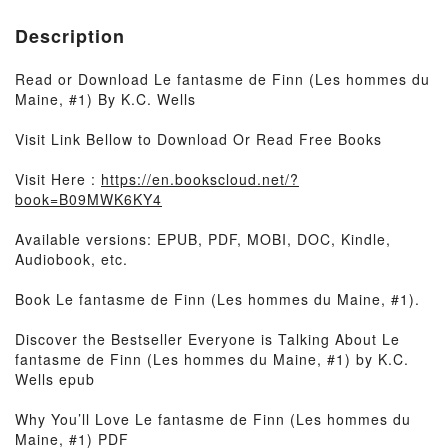
Description
Read or Download Le fantasme de Finn (Les hommes du
Maine, #1) By K.C. Wells
Visit Link Bellow to Download Or Read Free Books
Visit Here :
https://en.bookscloud.net/?
book=B09MWK6KY4
Available versions: EPUB, PDF, MOBI, DOC, Kindle,
Audiobook, etc.
Book Le fantasme de Finn (Les hommes du Maine, #1).
Discover the Bestseller Everyone is Talking About Le
fantasme de Finn (Les hommes du Maine, #1) by K.C.
Wells epub
Why You’ll Love Le fantasme de Finn (Les hommes du
Maine, #1) PDF