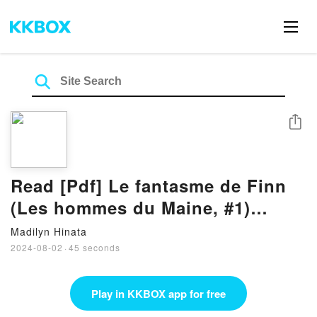
Share
Read [Pdf] Le fantasme de Finn
(Les hommes du Maine, #1)
Books By K.C. Wells
Madilyn Hinata
2024-08-02
·
45 seconds
Play in KKBOX app for free