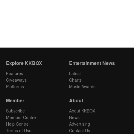
Explore KKBOX
Entertainment News
Features
Latest
Giveaways
Charts
Platforms
Music Awards
Member
About
Subscribe
About KKBOX
Member Centre
News
Help Centre
Advertising
Terms of Use
Contact Us