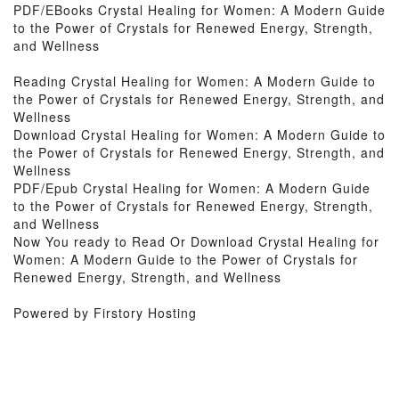
PDF/EBooks Crystal Healing for Women: A Modern Guide
to the Power of Crystals for Renewed Energy, Strength,
and Wellness
Reading Crystal Healing for Women: A Modern Guide to
the Power of Crystals for Renewed Energy, Strength, and
Wellness
Download Crystal Healing for Women: A Modern Guide to
the Power of Crystals for Renewed Energy, Strength, and
Wellness
PDF/Epub Crystal Healing for Women: A Modern Guide
to the Power of Crystals for Renewed Energy, Strength,
and Wellness
Now You ready to Read Or Download Crystal Healing for
Women: A Modern Guide to the Power of Crystals for
Renewed Energy, Strength, and Wellness
Powered by Firstory Hosting