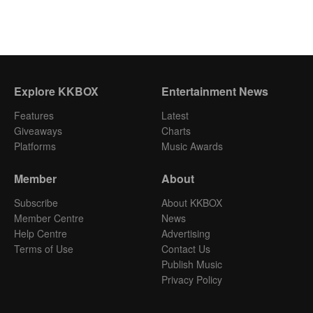
Explore KKBOX
Entertainment News
Features
Latest
Giveaways
Charts
Platforms
Music Awards
Member
About
Subscribe
About KKBOX
Member Centre
News
Help Centre
Advertising
Terms of Use
Contact Us
Publish Music
Privacy Policy