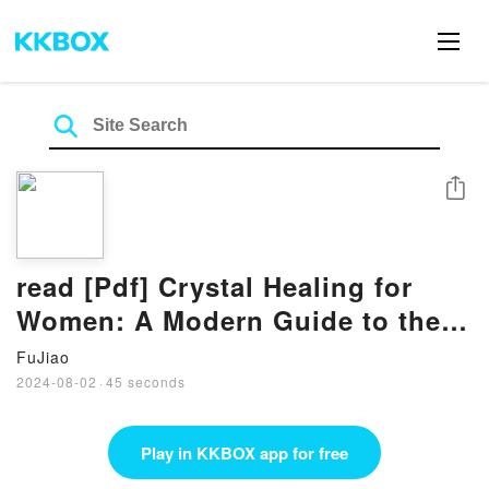
Share
read [Pdf] Crystal Healing for
Women: A Modern Guide to the
Power of Crystals for Renewed
FuJiao
Energy, Strength, and Wellness
2024-08-02
·
45 seconds
BY Mariah K. Lyons
Play in KKBOX app for free