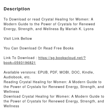
Description
To Download or read Crystal Healing for Women: A
Modern Guide to the Power of Crystals for Renewed
Energy, Strength, and Wellness By Mariah K. Lyons
Visit Link Bellow
You Can Download Or Read Free Books
Link To Download :
https://sg.bookscloud.net/?
book=0593196821
Available versions: EPUB, PDF, MOBI, DOC, Kindle,
Audiobook, etc.
Reading Crystal Healing for Women: A Modern Guide to
the Power of Crystals for Renewed Energy, Strength, and
Wellness
Download Crystal Healing for Women: A Modern Guide to
the Power of Crystals for Renewed Energy, Strength, and
Wellness