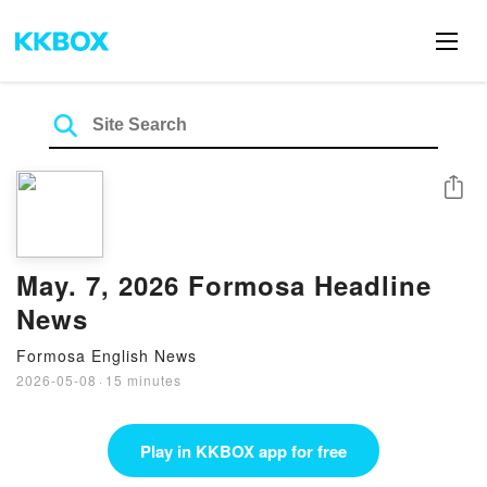
Share
May. 7, 2026 Formosa Headline
News
Formosa English News
2026-05-08
·
15 minutes
Play in KKBOX app for free