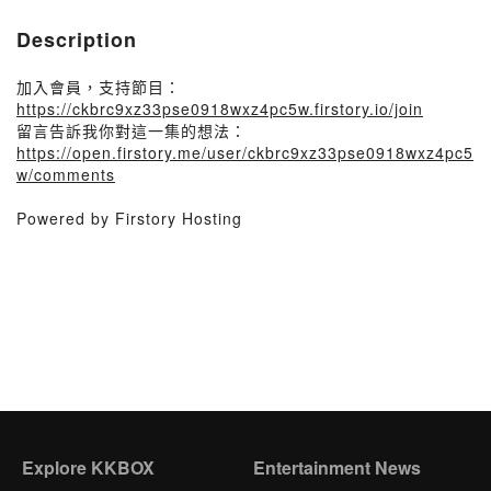
Description
加入會員，支持節目：
https://ckbrc9xz33pse0918wxz4pc5w.firstory.io/join
留言告訴我你對這一集的想法：
https://open.firstory.me/user/ckbrc9xz33pse0918wxz4pc5
w/comments
Powered by Firstory Hosting
Explore KKBOX
Entertainment News