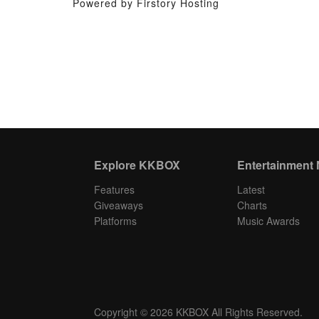
Powered by Firstory Hosting
Explore KKBOX
Entertainment
Features
Latest
Giveaways
Charts
Platforms
Music Awards
Copyright © 2026 KKBOX All Rights Reserved.