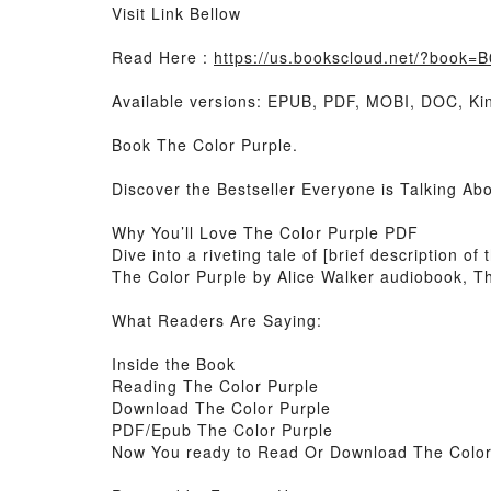
Visit Link Bellow
Read Here :
https://us.bookscloud.net/?book
Available versions: EPUB, PDF, MOBI, DOC, Kin
Book The Color Purple.
Discover the Bestseller Everyone is Talking Ab
Why You’ll Love The Color Purple PDF
Dive into a riveting tale of [brief description 
The Color Purple by Alice Walker audiobook, Th
What Readers Are Saying:
Inside the Book
Reading The Color Purple
Download The Color Purple
PDF/Epub The Color Purple
Now You ready to Read Or Download The Color