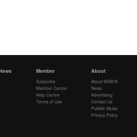
 News
Member
About
Subscribe
About KKBOX
Member Centre
News
Help Centre
Advertising
Terms of Use
Contact Us
Publish Music
Privacy Policy