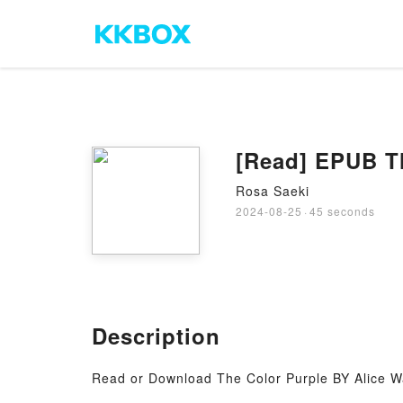
[Read] EPUB Th
Rosa Saeki
2024-08-25
·
45 seconds
Description
Read or Download The Color Purple BY Alice W