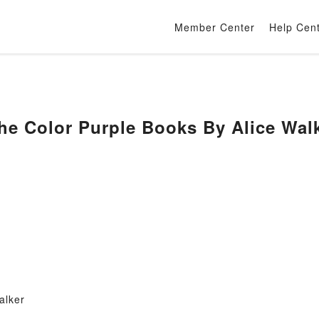
Member Center
Help Cen
e Color Purple Books By Alice Wal
alker