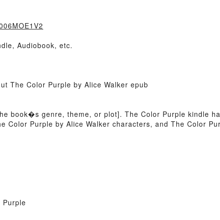
=B006MOE1V2
dle, Audiobook, etc.
out The Color Purple by Alice Walker epub
of the book�s genre, theme, or plot]. The Color Purple kindle h
e Color Purple by Alice Walker characters, and The Color Purp
 Purple