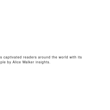
as captivated readers around the world with its
le by Alice Walker insights.