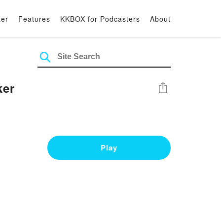
ter
Features
KKBOX for Podcasters
About
ker
Share
Play