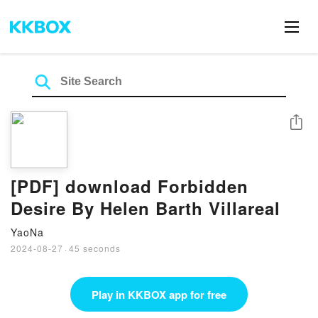
Share
[PDF] download Forbidden
Desire By Helen Barth Villareal
YaoNa
2024-08-27
·
45 seconds
Play in KKBOX app for free