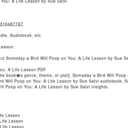
You: A Life Lesson by Sue Salvi
0316487767
dle, Audiobook, etc.
Lesson.
out Someday a Bird Will Poop on You: A Life Lesson by Sue S
You: A Life Lesson PDF
 of the book�s genre, theme, or plot]. Someday a Bird Will Poop
rd Will Poop on You: A Life Lesson by Sue Salvi audiobook, 
ll Poop on You: A Life Lesson by Sue Salvi insights.
ife Lesson
Life Lesson
Life Lesson