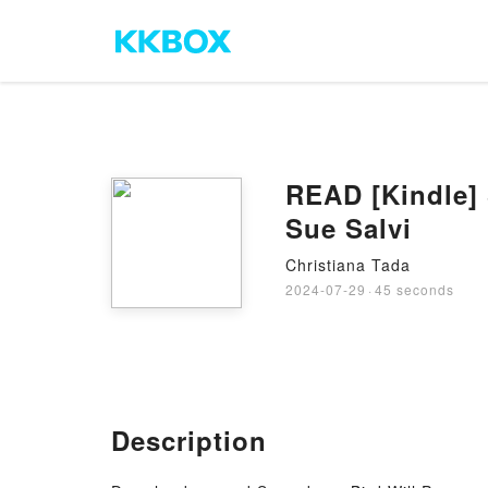
READ [Kindle] 
Sue Salvi
Christiana Tada
2024-07-29
·
45 seconds
Description