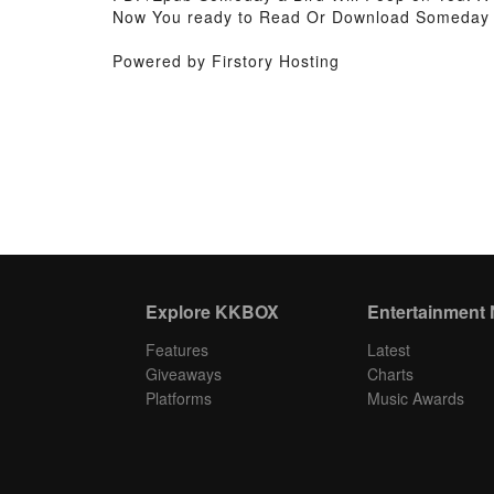
Now You ready to Read Or Download Someday a 
Powered by Firstory Hosting
Explore KKBOX
Entertainment
Features
Latest
Giveaways
Charts
Platforms
Music Awards