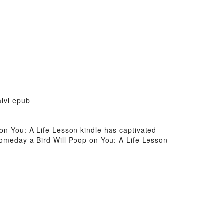
alvi epub
 on You: A Life Lesson kindle has captivated
Someday a Bird Will Poop on You: A Life Lesson