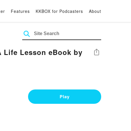
ter
Features
KKBOX for Podcasters
About
A Life Lesson eBook by
Share
Play