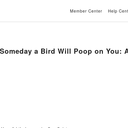
Member Center
Help Cen
Someday a Bird Will Poop on You: 