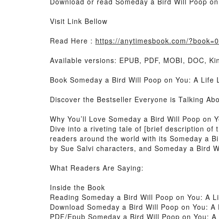
Download or read Someday a Bird Will Poop on 
Visit Link Bellow
Read Here :
https://anytimesbook.com/?book=
Available versions: EPUB, PDF, MOBI, DOC, Kin
Book Someday a Bird Will Poop on You: A Life 
Discover the Bestseller Everyone is Talking Ab
Why You’ll Love Someday a Bird Will Poop on 
Dive into a riveting tale of [brief description
readers around the world with its Someday a Bi
by Sue Salvi characters, and Someday a Bird Wi
What Readers Are Saying:
Inside the Book
Reading Someday a Bird Will Poop on You: A L
Download Someday a Bird Will Poop on You: A 
PDF/Epub Someday a Bird Will Poop on You: A 