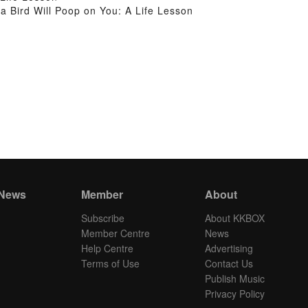
Bird Will Poop on You: A Life Lesson
 News
Member
About
Subscribe
About KKBOX
Member Centre
News
Help Centre
Advertising
Terms of Use
Contact Us
Publish Music
Privacy Policy