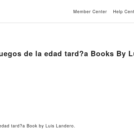
Member Center
Help Cen
uegos de la edad tard?a Books By L
edad tard?a Book by Luis Landero.