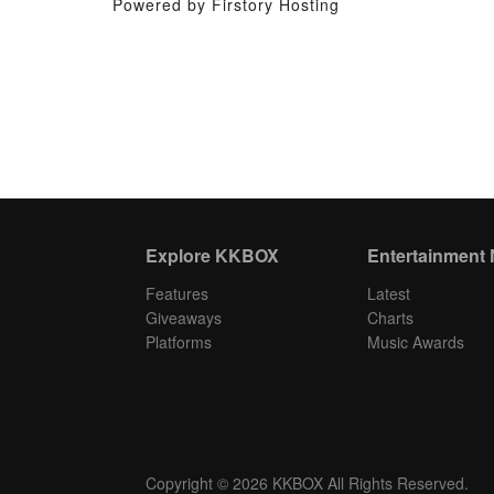
Powered by Firstory Hosting
Explore KKBOX
Entertainment
Features
Latest
Giveaways
Charts
Platforms
Music Awards
Copyright © 2026 KKBOX All Rights Reserved.