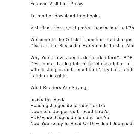
You can Visit Link Below
To read or download free books
Visit Book Here 👉
https://en.bookscloud.net/
Welcome to the Official Launch of read Juegos 
Discover the Bestseller Everyone is Talking A
Why You’ll Love Juegos de la edad tard?a PDF
Dive into a riveting tale of [brief description
with its Juegos de la edad tard?a by Luis Lan
Landero insights.
What Readers Are Saying:
Inside the Book
Reading Juegos de la edad tard?a
Download Juegos de la edad tard?a
PDF/Epub Juegos de la edad tard?a
Now You ready to Read Or Download Juegos de