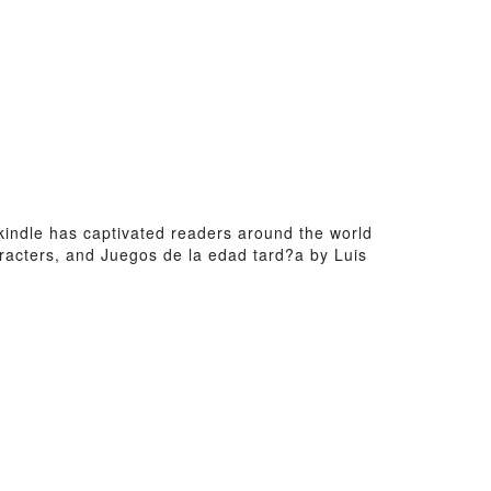
a kindle has captivated readers around the world
racters, and Juegos de la edad tard?a by Luis