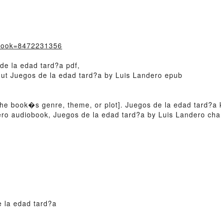
?book=8472231356
de la edad tard?a pdf,
bout Juegos de la edad tard?a by Luis Landero epub
 of the book�s genre, theme, or plot]. Juegos de la edad tard?
dero audiobook, Juegos de la edad tard?a by Luis Landero cha
 la edad tard?a