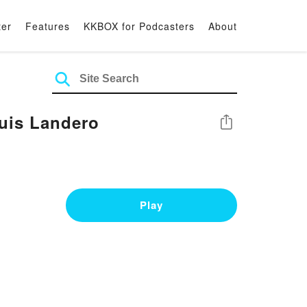
ter
Features
KKBOX for Podcasters
About
uis Landero
Share
Play