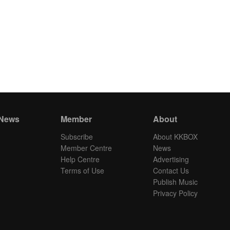
 News
Member
About
Subscribe
About KKBOX
Member Centre
News
Help Centre
Advertising
Terms of Use
Contact Us
Publish Music
Privacy Policy