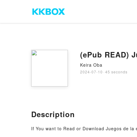
(ePub READ) J
Keira Oba
2024-07-10
·
45 seconds
Description
If You want to Read or Download Juegos de la 