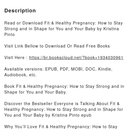
Description
Read or Download Fit & Healthy Pregnancy: How to Stay
Strong and in Shape for You and Your Baby by Kristina
Pinto
Visit Link Bellow to Download Or Read Free Books
Visit Here :
https://br.bookscloud.net/?book=1934030961
Available versions: EPUB, PDF, MOBI, DOC, Kindle,
Audiobook, etc.
Book Fit & Healthy Pregnancy: How to Stay Strong and in
Shape for You and Your Baby.
Discover the Bestseller Everyone is Talking About Fit &
Healthy Pregnancy: How to Stay Strong and in Shape for
You and Your Baby by Kristina Pinto epub
Why You’ll Love Fit & Healthy Pregnancy: How to Stay