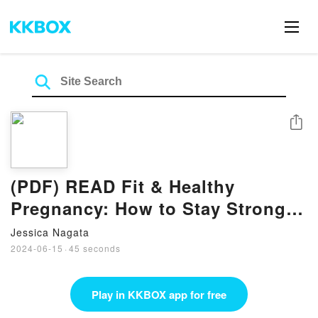
Share
(PDF) READ Fit & Healthy
Pregnancy: How to Stay Strong
and in Shape for You and Your
Jessica Nagata
Baby eBook by Kristina Pinto
2024-06-15
·
45 seconds
Play in KKBOX app for free