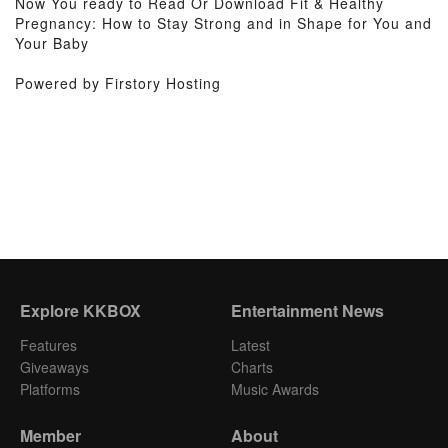
Now You ready to Read Or Download Fit & Healthy
Pregnancy: How to Stay Strong and in Shape for You and
Your Baby
Powered by Firstory Hosting
Explore KKBOX
Entertainment News
Features
Latest
Giveaways
Charts
Platforms
Music Awards
Member
About