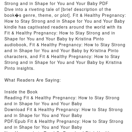
Strong and in Shape for You and Your Baby PDF
Dive into a riveting tale of [brief description of the
book�s genre, theme, or plot]. Fit & Healthy Pregnancy:
How to Stay Strong and in Shape for You and Your Baby
kindle has captivated readers around the world with its
Fit & Healthy Pregnancy: How to Stay Strong and in
Shape for You and Your Baby by Kristina Pinto
audiobook, Fit & Healthy Pregnancy: How to Stay Strong
and in Shape for You and Your Baby by Kristina Pinto
characters, and Fit & Healthy Pregnancy: How to Stay
Strong and in Shape for You and Your Baby by Kristina
Pinto insights.
What Readers Are Saying:
Inside the Book
Reading Fit & Healthy Pregnancy: How to Stay Strong
and in Shape for You and Your Baby
Download Fit & Healthy Pregnancy: How to Stay Strong
and in Shape for You and Your Baby
PDF/Epub Fit & Healthy Pregnancy: How to Stay Strong
and in Shape for You and Your Baby