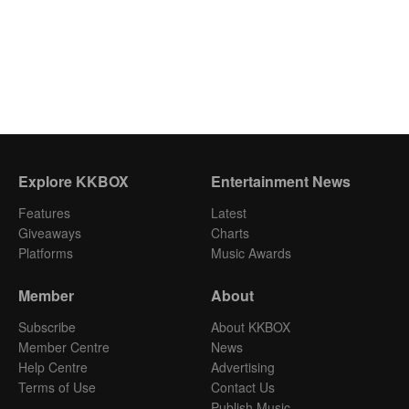
Explore KKBOX
Entertainment News
Features
Latest
Giveaways
Charts
Platforms
Music Awards
Member
About
Subscribe
About KKBOX
Member Centre
News
Help Centre
Advertising
Terms of Use
Contact Us
Publish Music