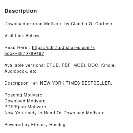
Description
Download or read Motivare by Claudio G. Cortese
Visit Link Bellow
Read Here :
https://cdn7.pdfshares.com/?
book=8870789497
Available versions: EPUB, PDF, MOBI, DOC, Kindle,
Audiobook, etc.
Description : #1 NEW YORK TIMES BESTSELLER,
Reading Motivare
Download Motivare
PDF/Epub Motivare
Now You ready to Read Or Download Motivare
Powered by Firstory Hosting