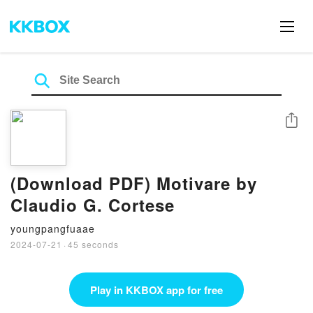
Share
(Download PDF) Motivare by
Claudio G. Cortese
youngpangfuaae
2024-07-21
·
45 seconds
Play in KKBOX app for free