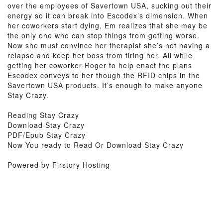
over the employees of Savertown USA, sucking out their
energy so it can break into Escodex’s dimension. When
her coworkers start dying, Em realizes that she may be
the only one who can stop things from getting worse.
Now she must convince her therapist she’s not having a
relapse and keep her boss from firing her. All while
getting her coworker Roger to help enact the plans
Escodex conveys to her though the RFID chips in the
Savertown USA products. It’s enough to make anyone
Stay Crazy.
Reading Stay Crazy
Download Stay Crazy
PDF/Epub Stay Crazy
Now You ready to Read Or Download Stay Crazy
Powered by Firstory Hosting