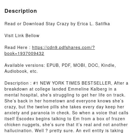
Description
Read or Download Stay Crazy by Erica L. Satifka
Visit Link Bellow
Read Here :
https://cdn9.pdfshares.com/?
book=1937009432
Available versions: EPUB, PDF, MOBI, DOC, Kindle,
Audiobook, etc.
Description : #1 NEW YORK TIMES BESTSELLER, After a
breakdown at college landed Emmeline Kalberg in a
mental hospital, she’s struggling to get her life on track.
She’s back in her hometown and everyone knows she’s
crazy, but the twelve pills she takes every day keep her
anxiety and paranoia in check. So when a voice that calls
itself Escodex begins talking to Em from a box of frozen
chicken nuggets, she’s sure that it’s real and not another
hallucination. Well ? pretty sure. An evil entity is taking