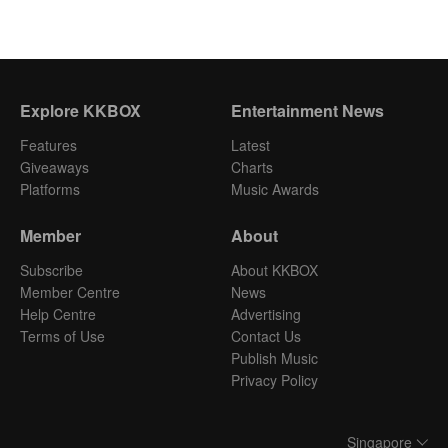
Explore KKBOX
Entertainment News
Features
Latest
Giveaways
Charts
Platforms
Music Awards
Member
About
Subscribe
About KKBOX
Member Centre
News
Help Centre
Advertising
Terms of Use
Contact Us
Publish Music
Privacy Policy
Singapore