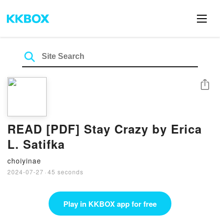
Share
READ [PDF] Stay Crazy by Erica
L. Satifka
choiyinae
2024-07-27
·
45 seconds
Play in KKBOX app for free