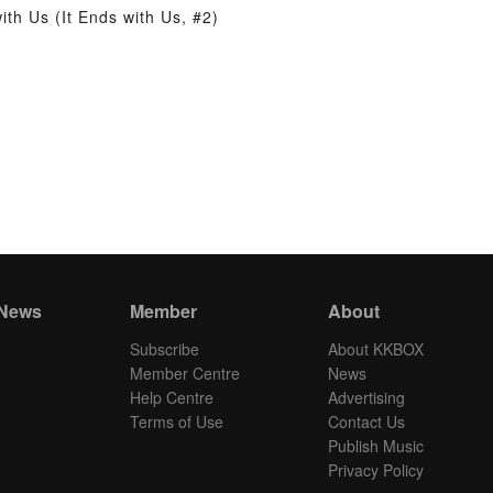
th Us (It Ends with Us, #2)
 News
Member
About
Subscribe
About KKBOX
Member Centre
News
Help Centre
Advertising
Terms of Use
Contact Us
Publish Music
Privacy Policy