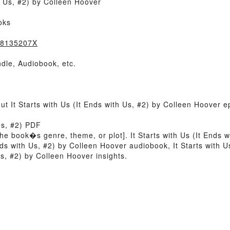
h Us, #2) by Colleen Hoover
oks
838135207X
dle, Audiobook, etc.
ut It Starts with Us (It Ends with Us, #2) by Colleen Hoover 
 Us, #2) PDF
f the book�s genre, theme, or plot]. It Starts with Us (It Ends
Ends with Us, #2) by Colleen Hoover audiobook, It Starts with 
Us, #2) by Colleen Hoover insights.
)