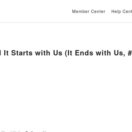
Member Center
Help Cen
 It Starts with Us (It Ends with Us,