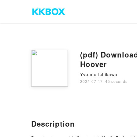
(pdf) Download
Hoover
Yvonne Ichikawa
2024-07-17
·
45 seconds
Description