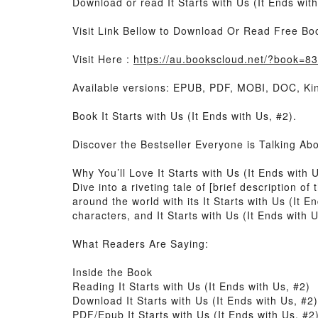
Download or read It Starts with Us (It Ends wit
Visit Link Bellow to Download Or Read Free Bo
Visit Here :
https://au.bookscloud.net/?book=
Available versions: EPUB, PDF, MOBI, DOC, Kin
Book It Starts with Us (It Ends with Us, #2).
Discover the Bestseller Everyone is Talking Abo
Why You’ll Love It Starts with Us (It Ends with
Dive into a riveting tale of [brief description o
around the world with its It Starts with Us (It 
characters, and It Starts with Us (It Ends with 
What Readers Are Saying:
Inside the Book
Reading It Starts with Us (It Ends with Us, #2)
Download It Starts with Us (It Ends with Us, #2)
PDF/Epub It Starts with Us (It Ends with Us, #2