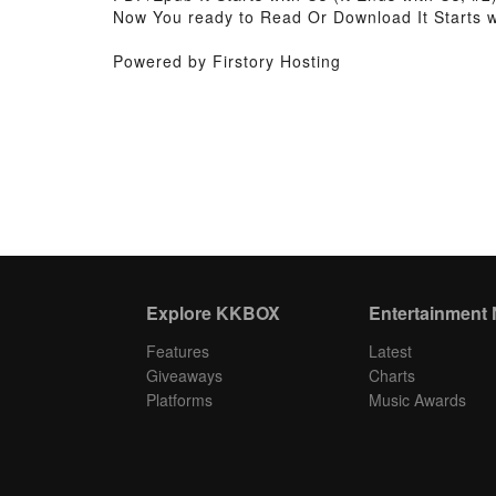
Now You ready to Read Or Download It Starts wi
Powered by Firstory Hosting
Explore KKBOX
Entertainment
Features
Latest
Giveaways
Charts
Platforms
Music Awards