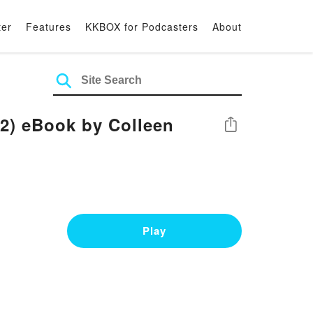
ter
Features
KKBOX for Podcasters
About
 #2) eBook by Colleen
Share
Play