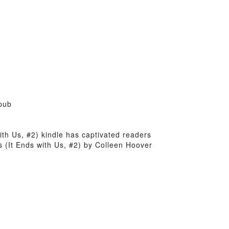
epub
 with Us, #2) kindle has captivated readers
Us (It Ends with Us, #2) by Colleen Hoover