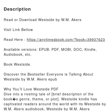
Description
Read or Download Westside by W.M. Akers
Visit Link Bellow
Read Here :
https://anytimesbook.com/?book=39937623
Available versions: EPUB, PDF, MOBI, DOC, Kindle,
Audiobook, etc.
Book Westside.
Discover the Bestseller Everyone is Talking About
Westside by W.M. Akers epub
Why You’ll Love Westside PDF
Dive into a riveting tale of [brief description of the
book�s genre, theme, or plot]. Westside kindle has
captivated readers around the world with its Westside by
W.M. Akers audiobook, Westside by W.M. Akers