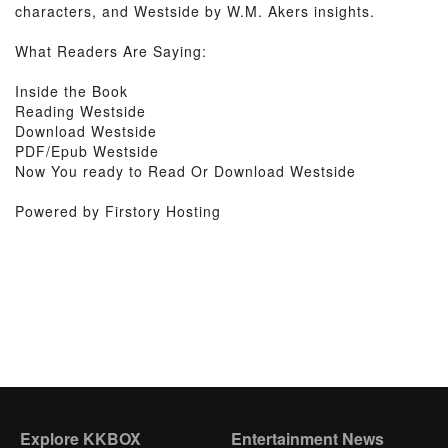
characters, and Westside by W.M. Akers insights.
What Readers Are Saying:
Inside the Book
Reading Westside
Download Westside
PDF/Epub Westside
Now You ready to Read Or Download Westside
Powered by Firstory Hosting
Explore KKBOX
Entertainment News