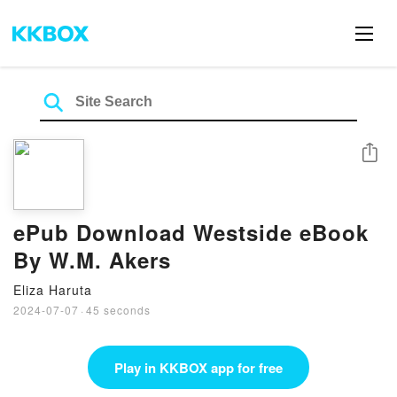
Share
ePub Download Westside eBook
By W.M. Akers
Eliza Haruta
2024-07-07
·
45 seconds
Play in KKBOX app for free