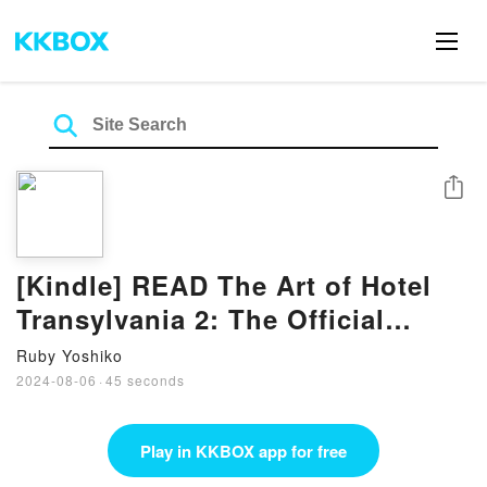
Share
[Kindle] READ The Art of Hotel
Transylvania 2: The Official
Behind-the-Scenes Companion to
Ruby Yoshiko
the Film Book By Brett Rector
2024-08-06
·
45 seconds
Play in KKBOX app for free