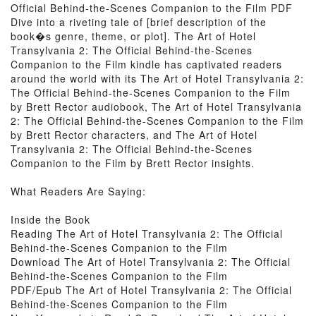
Official Behind-the-Scenes Companion to the Film PDF
Dive into a riveting tale of [brief description of the
book�s genre, theme, or plot]. The Art of Hotel
Transylvania 2: The Official Behind-the-Scenes
Companion to the Film kindle has captivated readers
around the world with its The Art of Hotel Transylvania 2:
The Official Behind-the-Scenes Companion to the Film
by Brett Rector audiobook, The Art of Hotel Transylvania
2: The Official Behind-the-Scenes Companion to the Film
by Brett Rector characters, and The Art of Hotel
Transylvania 2: The Official Behind-the-Scenes
Companion to the Film by Brett Rector insights.
What Readers Are Saying:
Inside the Book
Reading The Art of Hotel Transylvania 2: The Official
Behind-the-Scenes Companion to the Film
Download The Art of Hotel Transylvania 2: The Official
Behind-the-Scenes Companion to the Film
PDF/Epub The Art of Hotel Transylvania 2: The Official
Behind-the-Scenes Companion to the Film