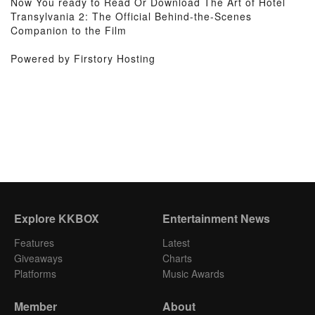
Now You ready to Read Or Download The Art of Hotel
Transylvania 2: The Official Behind-the-Scenes
Companion to the Film
Powered by Firstory Hosting
Explore KKBOX
Entertainment News
Features
Latest
Giveaways
Charts
Platforms
Music Awards
Member
About