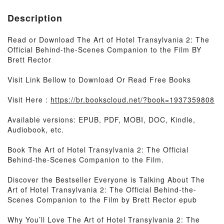
Description
Read or Download The Art of Hotel Transylvania 2: The
Official Behind-the-Scenes Companion to the Film BY
Brett Rector
Visit Link Bellow to Download Or Read Free Books
Visit Here :
https://br.bookscloud.net/?book=1937359808
Available versions: EPUB, PDF, MOBI, DOC, Kindle,
Audiobook, etc.
Book The Art of Hotel Transylvania 2: The Official
Behind-the-Scenes Companion to the Film.
Discover the Bestseller Everyone is Talking About The
Art of Hotel Transylvania 2: The Official Behind-the-
Scenes Companion to the Film by Brett Rector epub
Why You’ll Love The Art of Hotel Transylvania 2: The