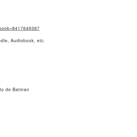
/?book=8417649387
dle, Audiobook, etc.
to de Batman