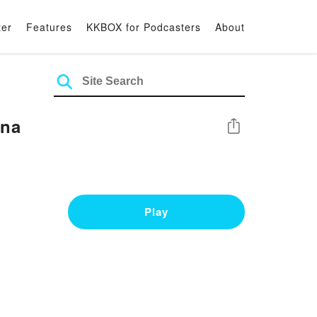
ter
Features
KKBOX for Podcasters
About
una
Share
Play