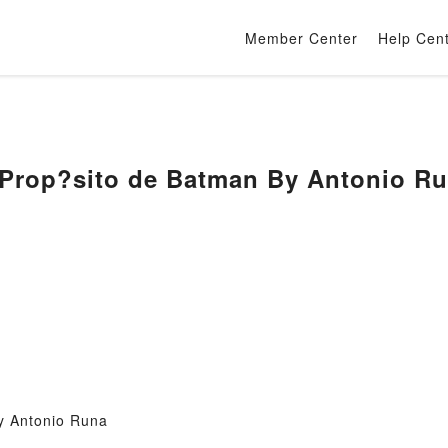
Member Center
Help Cen
 Prop?sito de Batman By Antonio R
y Antonio Runa