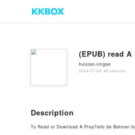
(EPUB) read A
huixiao-xingae
2024-07-24
·
45 seconds
Description
To Read or Download A Prop?sito de Batman b