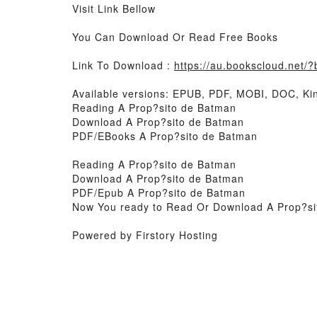
Visit Link Bellow
You Can Download Or Read Free Books
Link To Download :
https://au.bookscloud.net
Available versions: EPUB, PDF, MOBI, DOC, Kin
Reading A Prop?sito de Batman
Download A Prop?sito de Batman
PDF/EBooks A Prop?sito de Batman
Reading A Prop?sito de Batman
Download A Prop?sito de Batman
PDF/Epub A Prop?sito de Batman
Now You ready to Read Or Download A Prop?si
Powered by Firstory Hosting