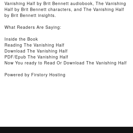
Vanishing Half by Brit Bennett audiobook, The Vanishing
Half by Brit Bennett characters, and The Vanishing Half
by Brit Bennett insights.
What Readers Are Saying:
Inside the Book
Reading The Vanishing Half
Download The Vanishing Half
PDF/Epub The Vanishing Half
Now You ready to Read Or Download The Vanishing Half
Powered by Firstory Hosting