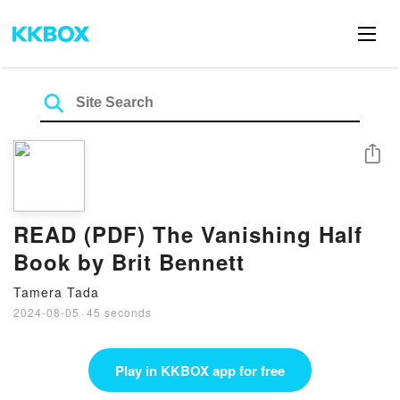
Share
READ (PDF) The Vanishing Half
Book by Brit Bennett
Tamera Tada
2024-08-05
·
45 seconds
Play in KKBOX app for free