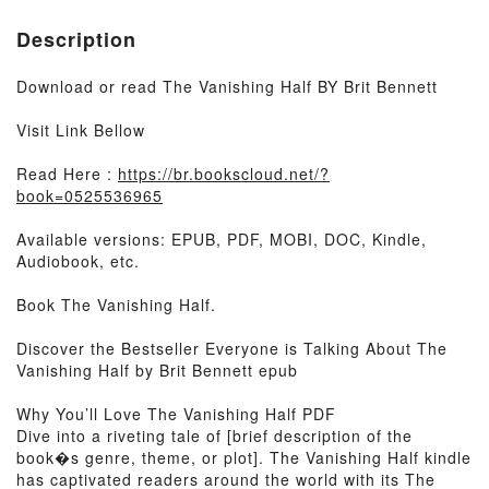
Description
Download or read The Vanishing Half BY Brit Bennett
Visit Link Bellow
Read Here :
https://br.bookscloud.net/?
book=0525536965
Available versions: EPUB, PDF, MOBI, DOC, Kindle,
Audiobook, etc.
Book The Vanishing Half.
Discover the Bestseller Everyone is Talking About The
Vanishing Half by Brit Bennett epub
Why You’ll Love The Vanishing Half PDF
Dive into a riveting tale of [brief description of the
book�s genre, theme, or plot]. The Vanishing Half kindle
has captivated readers around the world with its The