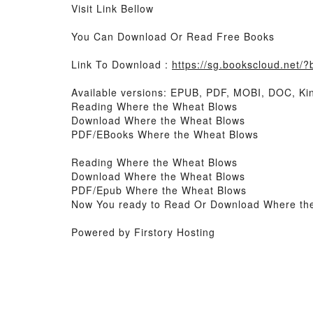
Visit Link Bellow
You Can Download Or Read Free Books
Link To Download :
https://sg.bookscloud.net
Available versions: EPUB, PDF, MOBI, DOC, Kin
Reading Where the Wheat Blows
Download Where the Wheat Blows
PDF/EBooks Where the Wheat Blows
Reading Where the Wheat Blows
Download Where the Wheat Blows
PDF/Epub Where the Wheat Blows
Now You ready to Read Or Download Where th
Powered by Firstory Hosting