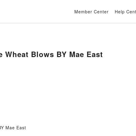
Member Center
Help Cen
e Wheat Blows BY Mae East
BY Mae East