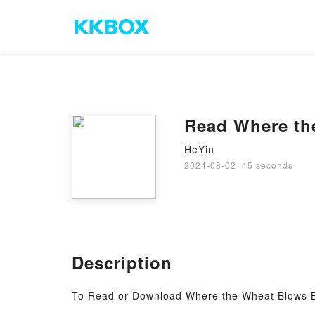
Read Where th
HeYin
2024-08-02
·
45 seconds
Description
To Read or Download Where the Wheat Blows 