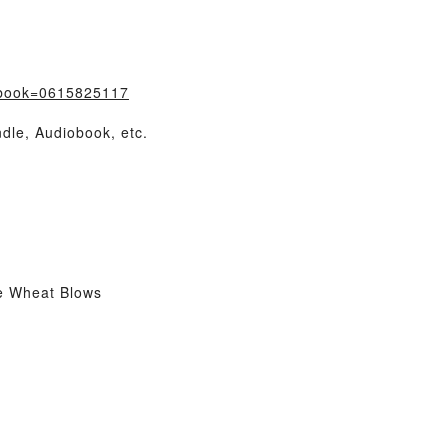
/?book=0615825117
dle, Audiobook, etc.
e Wheat Blows