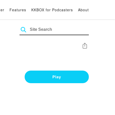
ter
Features
KKBOX for Podcasters
About
Share
Play