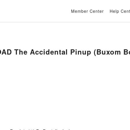
Member Center
Help Cen
D The Accidental Pinup (Buxom Bou