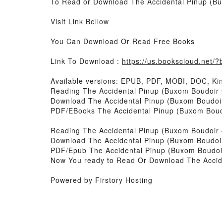
To Read or Download The Accidental Pinup (Bu
Visit Link Bellow
You Can Download Or Read Free Books
Link To Download :
https://us.bookscloud.net
Available versions: EPUB, PDF, MOBI, DOC, Kin
Reading The Accidental Pinup (Buxom Boudoir 
Download The Accidental Pinup (Buxom Boudoi
PDF/EBooks The Accidental Pinup (Buxom Boud
Reading The Accidental Pinup (Buxom Boudoir 
Download The Accidental Pinup (Buxom Boudoi
PDF/Epub The Accidental Pinup (Buxom Boudoi
Now You ready to Read Or Download The Accid
Powered by Firstory Hosting