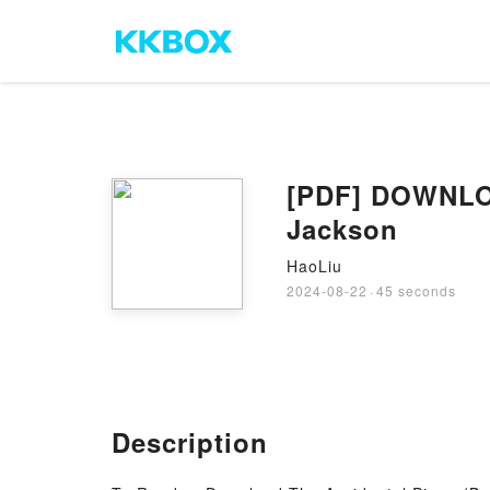
[PDF] DOWNLOA
Jackson
HaoLiu
2024-08-22
·
45 seconds
Description