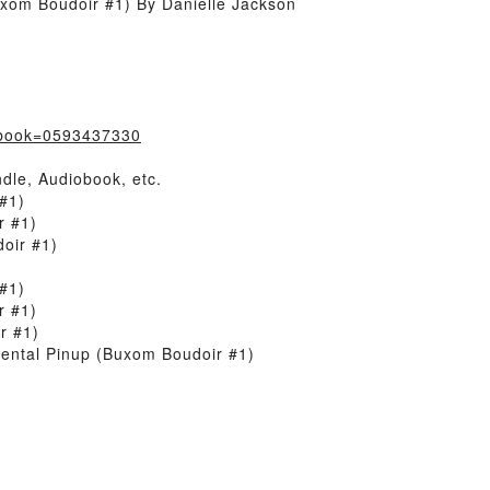
xom Boudoir #1) By Danielle Jackson
/?book=0593437330
dle, Audiobook, etc.
#1)
r #1)
oir #1)
#1)
r #1)
r #1)
ental Pinup (Buxom Boudoir #1)