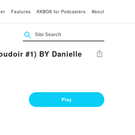
ter
Features
KKBOX for Podcasters
About
doir #1) BY Danielle
Share
Play